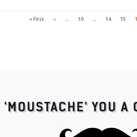
« First
«
...
10
...
14
15
I 'MOUSTACHE' YOU A 