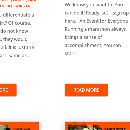
We know you want to! You
TS
,
CATEGORIZED
can do it! Ready, set....sign up
 differentiate a
here. An Event for Everyone
kirt? Of course,
Running a marathon always
 do not know
brings a sense of
is, they would
accomplishment. You can
a kilt is just the
start...
irt. Same as...
ORE
READ MORE