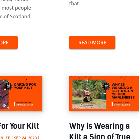
that...
 most people
de of Scotland
ORE
READ MORE
or Your Kilt
Why is Wearing a
Kilt a Sign of True
NLEE
|
SEP 24, 2020
|