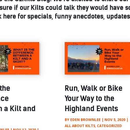
sure if our Kilts could talk they would have s
 here for specials, funny anecdotes, update
 the
Run, Walk or Bike
nce
Your Way to the
 a Kilt and
Highland Events
BY
EDEN BROWNLEE
|
NOV 5, 2020
|
ALL ABOUT KILTS
,
CATEGORIZED
NLEE
|
NOV 12, 2020
|