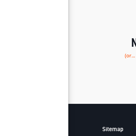
(or.
Sitemap