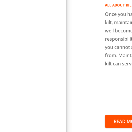
ALL ABOUT KIL
Once you ha
kilt, maintai
well become
responsibili
you cannot 
from. Maint
kilt can serv
READ M