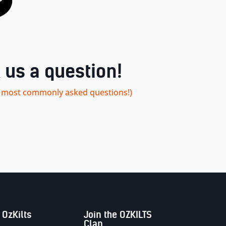
 us a question!
our most commonly asked questions!)
 OzKilts
Join the OZKILTS
Clan