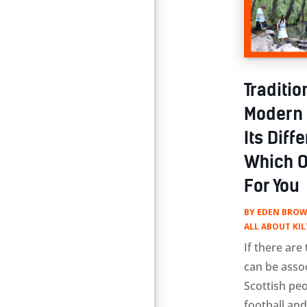
Traditio
Modern U
Its Dif
Which O
For You
BY
EDEN BROW
ALL ABOUT KIL
If there are
can be asso
Scottish peo
football and