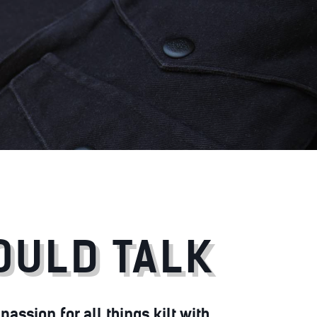
COULD TALK
assion for all things kilt with