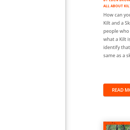
ALL ABOUT KIL
How can you
Kilt and a S
people who
what a Kilt 
identify that 
same as a sk
READ M