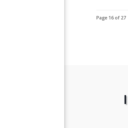
Page 16 of 27