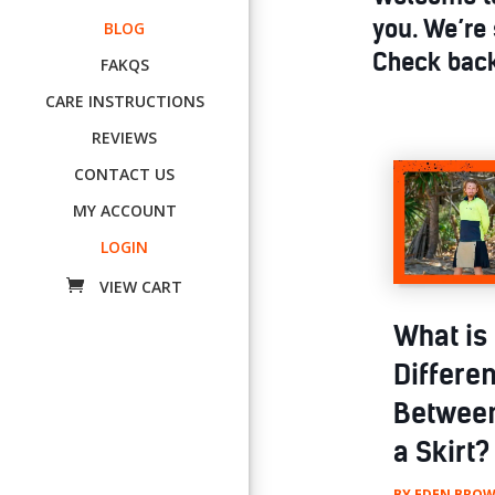
you. We’re 
BLOG
Check back
FAKQS
CARE INSTRUCTIONS
REVIEWS
CONTACT US
MY ACCOUNT
LOGIN
What is
Differe
Between
a Skirt?
BY
EDEN BROW