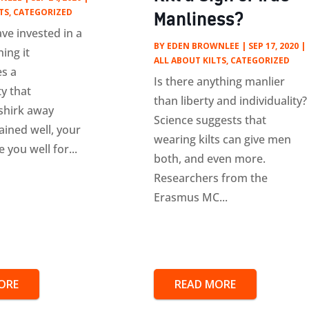
TS
,
CATEGORIZED
Manliness?
ve invested in a
BY
EDEN BROWNLEE
|
SEP 17, 2020
|
ning it
ALL ABOUT KILTS
,
CATEGORIZED
s a
Is there anything manlier
ty that
than liberty and individuality?
shirk away
Science suggests that
ained well, your
wearing kilts can give men
e you well for...
both, and even more.
Researchers from the
Erasmus MC...
ORE
READ MORE