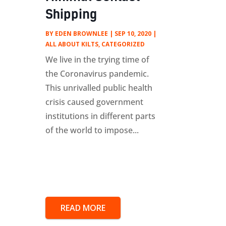
Shipping
BY
EDEN BROWNLEE
|
SEP 10, 2020
|
ALL ABOUT KILTS
,
CATEGORIZED
We live in the trying time of
the Coronavirus pandemic.
This unrivalled public health
crisis caused government
institutions in different parts
of the world to impose...
READ MORE