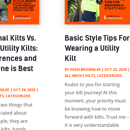
nal Kilts Vs.
Basic Style Tips For
tility Kilts:
Wearing a Utility
ferences and
Kilt
ne is Best
BY
EDEN BROWNLEE
|
OCT 22, 2020
|
ALL ABOUT KILTS
,
CATEGORIZED
Kudos to you for starting
NLEE
|
OCT 29, 2020
|
your kilt journey! At this
TS
,
CATEGORIZED
moment, your priority must
 two things that
be knowing how to move
ciated about
forward with kilts. Trust me –
ple, they are
it is very understandable
 kilts, hands