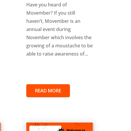
Have you heard of
Movember? If you still
haven’t, Movember is an
annual event during
November which involves the
growing of a moustache to be
able to raise awareness of...
READ MORE