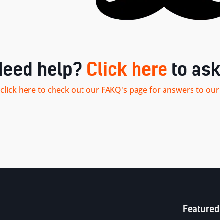
Need help?
Click here
to ask
.. click here to check out our FAKQ's page for answers to 
Sitemap
Featured