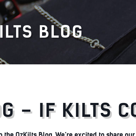
ILTS BLOG
G – IF KILTS 
the OzKilts Blog. We’re excited to share our p