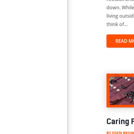
down. While
living outsi
think of...
READ M
Caring F
BY
EDEN BROW