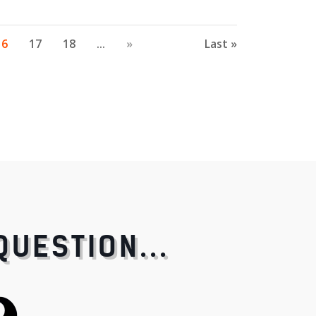
16
17
18
...
»
Last »
QUESTION...