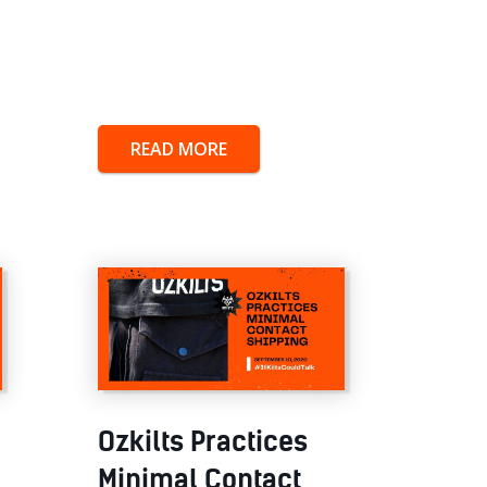
READ MORE
Ozkilts Practices
Minimal Contact