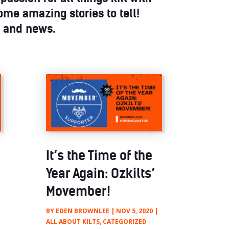
ome amazing stories to tell!
s and news.
It’s the Time of the
Year Again: Ozkilts’
Movember!
BY
EDEN BROWNLEE
|
NOV 5, 2020
|
ALL ABOUT KILTS
,
CATEGORIZED