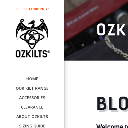
SELECT CURRENCY:
OZK
HOME
OUR KILT RANGE
BLO
ACCESSORIES
CLEARANCE
ABOUT OZKILTS
Welcome to 
SIZING GUIDE