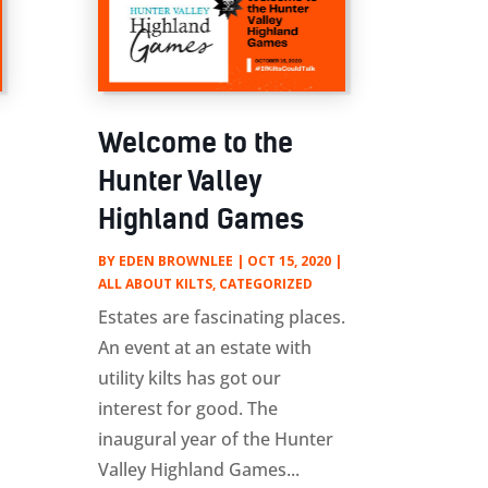
Welcome to the
Hunter Valley
Highland Games
BY
EDEN BROWNLEE
|
OCT 15, 2020
|
ALL ABOUT KILTS
,
CATEGORIZED
Estates are fascinating places.
An event at an estate with
utility kilts has got our
interest for good. The
inaugural year of the Hunter
Valley Highland Games...