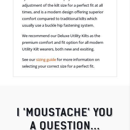
adjustment of the kilt size for a perfect fit at all
times, and is a modern design offering superior
comfort compared to traditional kilts which
usually use a buckle hip fastening system.
We recommend our Deluxe Utility Kilts as the
premium comfort and fit option for all modern
Utility Kilt wearers, both new and exsiting.
See our
sizing guide
for more information on
selecting your correct size for a perfect fit.
I 'MOUSTACHE' YOU
A QUESTION...