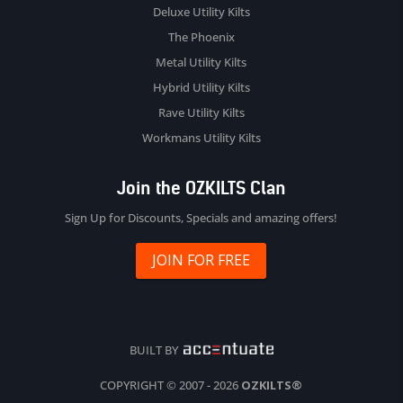
Deluxe Utility Kilts
The Phoenix
Metal Utility Kilts
Hybrid Utility Kilts
Rave Utility Kilts
Workmans Utility Kilts
Join the OZKILTS Clan
Sign Up for Discounts, Specials and amazing offers!
JOIN FOR FREE
BUILT BY
COPYRIGHT © 2007 - 2026
OZKILTS®