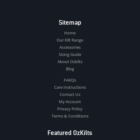
Sitemap
Home
Our Kilt Range
Accessories
Sizing Guide
About Ozkilts
Blog
FAKQs
Care Instructions
Contact Us
My Account
Privacy Policy
Terms & Conditions
Featured OzKilts