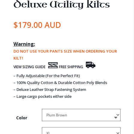
Deluxe Utility Kilts
$
179.00 AUD
Warning:
DO NOT USE YOUR PANTS SIZE WHEN ORDERING YOUR
KILT!
VIEW SIZING GUIDE
FREE SHIPPING
– Fully Adjustable (For the Perfect Fit)
– 100% Quality Cotton & Durable Cotton Poly Blends
– Deluxe Leather Strap Fastening System
– Large cargo pockets either side
Color