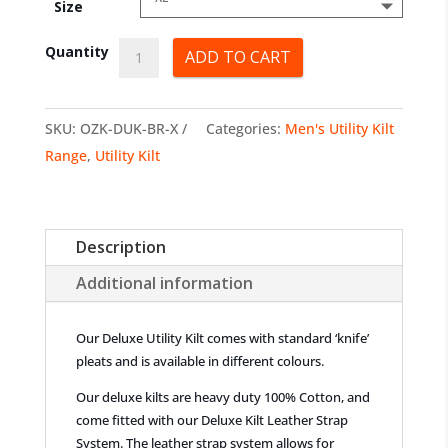
Size
Deluxe
Quantity
ADD TO CART
Utility
Kilts
SKU:
OZK-DUK-BR-X
Categories:
Men's Utility Kilt
quantity
Range
,
Utility Kilt
Description
Additional information
Our Deluxe Utility Kilt comes with standard ‘knife’
pleats and is available in different colours.
Our deluxe kilts are heavy duty 100% Cotton, and
come fitted with our Deluxe Kilt Leather Strap
System. The leather strap system allows for