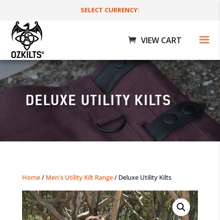
SELECT CURRENCY:
DELUXE UTILITY KILTS
Movember Utility Kilts
Home
/
Men's Utility Kilt Range
/ Deluxe Utility Kilts
$
199.00 AUD
+
ADD