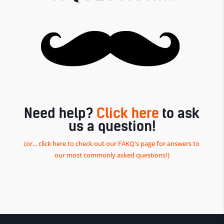
Need help?
Click here
to ask
us a question!
(or... click here to check out our FAKQ's page for answers to
our most commonly asked questions!)