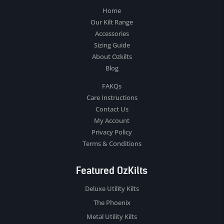
Home
Our Kilt Range
Accessories
Sizing Guide
About Ozkilts
Blog
FAKQs
Care Instructions
Contact Us
My Account
Privacy Policy
Terms & Conditions
Featured OzKilts
Deluxe Utility Kilts
The Phoenix
Metal Utility Kilts