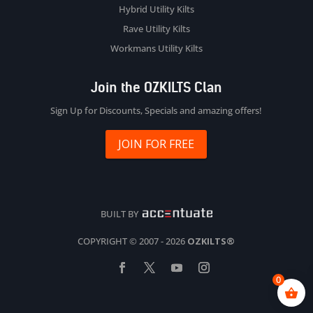
Hybrid Utility Kilts
Rave Utility Kilts
Workmans Utility Kilts
Join the OZKILTS Clan
Sign Up for Discounts, Specials and amazing offers!
JOIN FOR FREE
BUILT BY
COPYRIGHT © 2007 - 2026
OZKILTS®
0