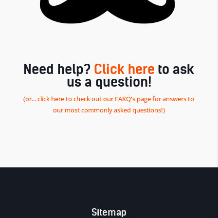
Need help?
Click here
to ask
us a question!
(or... click here to check out our FAKQ's page for answers to
our most commonly asked questions!)
Sitemap