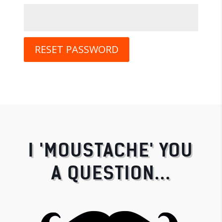
RESET PASSWORD
I 'MOUSTACHE' YOU
A QUESTION...