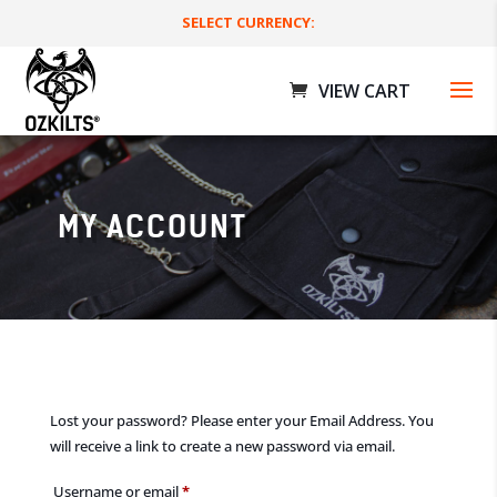
SELECT CURRENCY:
MY ACCOUNT
St Patricks Day Bundle - L
$
230.00 AUD
+
ADD
Lost your password? Please enter your Email Address. You
will receive a link to create a new password via email.
Required
Username or email
*