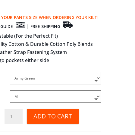
 YOUR PANTS SIZE WHEN ORDERING YOUR KILT!
|
 GUIDE
FREE SHIPPING
stable (For the Perfect Fit)
lity Cotton & Durable Cotton Poly Blends
eather Strap Fastening System
go pockets either side
Deluxe
ADD TO CART
Utility
Kilts