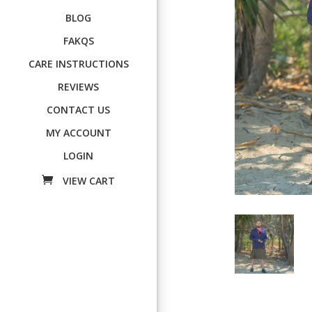
BLOG
FAKQS
CARE INSTRUCTIONS
REVIEWS
CONTACT US
MY ACCOUNT
LOGIN