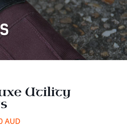
TS
uxe Utility
ts
00 AUD