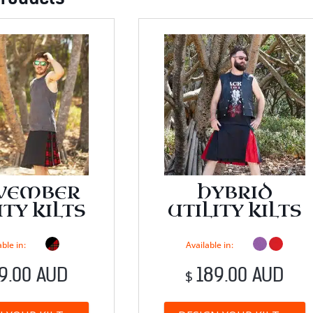
VEMBER
HYBRID
ITY KILTS
UTILITY KILTS
ble in:
Available in:
9.00 AUD
189.00 AUD
$
This
T