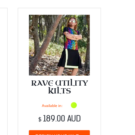
RAVE UTILITY
KILTS
Available in:
189.00 AUD
$
his
This