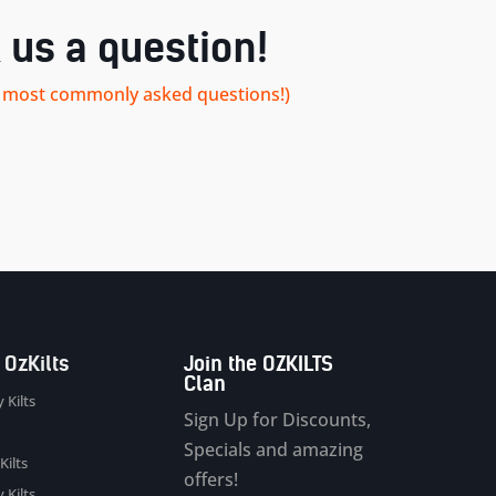
 us a question!
our most commonly asked questions!)
 OzKilts
Join the OZKILTS
Clan
 Kilts
Sign Up for Discounts,
Specials and amazing
Kilts
offers!
 Kilts