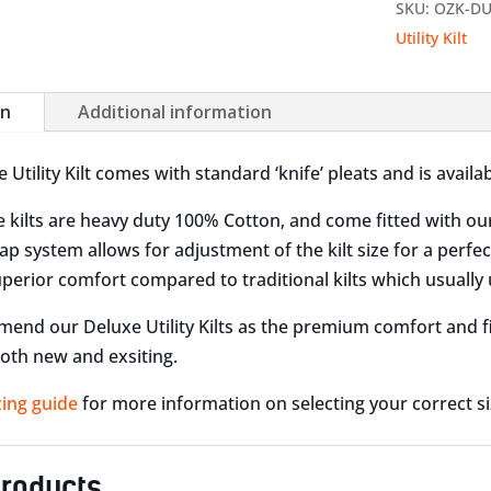
SKU:
OZK-D
Utility Kilt
on
Additional information
Utility Kilt comes with standard ‘knife’ pleats and is availab
 kilts are heavy duty 100% Cotton, and come fitted with ou
ap system allows for adjustment of the kilt size for a perfec
uperior comfort compared to traditional kilts which usually 
nd our Deluxe Utility Kilts as the premium comfort and fit 
oth new and exsiting.
zing guide
for more information on selecting your correct size
products