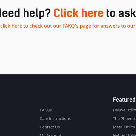
Need help?
Click here
to ask
.. click here to check out our FAKQ's page for answers to 
Sitemap
Featured
FAKQs
Deluxe Utility
Care Instructions
The Phoenix
Contact Us
Metal Utility 
My Account
Hybrid Utility