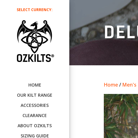
SELECT CURRENCY:
DEL
Home
/
Men's U
HOME
OUR KILT RANGE
ACCESSORIES
CLEARANCE
ABOUT OZKILTS
SIZING GUIDE