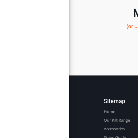
(or.
Sitemap
Home
Our Kilt Range
Accessories
Sizing Guide