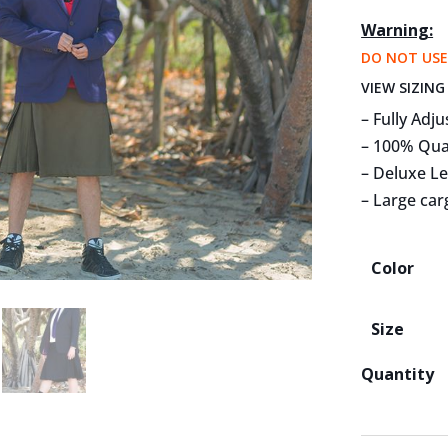
Warning:
DO NOT USE
VIEW SIZING
– Fully Adju
– 100% Qua
– Deluxe L
– Large car
Color
Size
Quantity