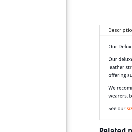
Descripti
Our Deluxe 
Our deluxe
leather str
offering s
We recomme
wearers, b
See our
si
Related 