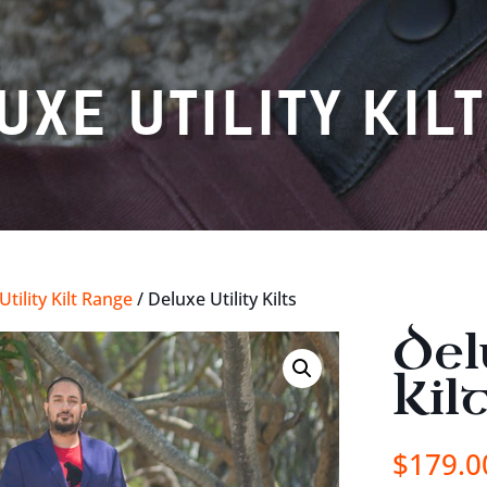
UXE UTILITY KIL
tility Kilt Range
/ Deluxe Utility Kilts
Del
Kil
$
179.