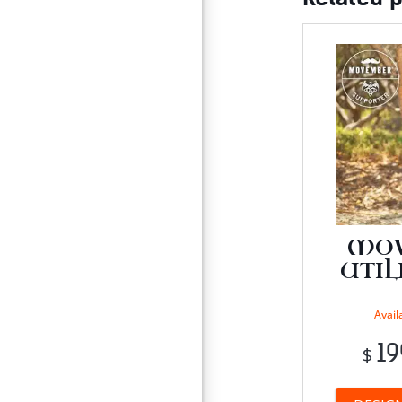
MO
UTIL
Availa
19
$