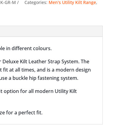
quantity
UK-GR-M
Categories:
Men's Utility Kilt Range
,
le in different colours.
r Deluxe Kilt Leather Strap System. The
t fit at all times, and is a modern design
use a buckle hip fastening system.
option for all modern Utility Kilt
 for a perfect fit.