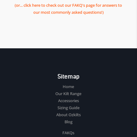
(or... click here to check out our FAKQ's page for answers to
our most commonly asked questions!)
Sitemap
Home
Our Kilt Range
Accessories
Sizing Guide
About Ozkilts
Blog
FAKQs