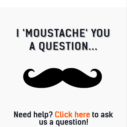
I 'MOUSTACHE' YOU
A QUESTION...
Need help?
Click here
to ask
us a question!