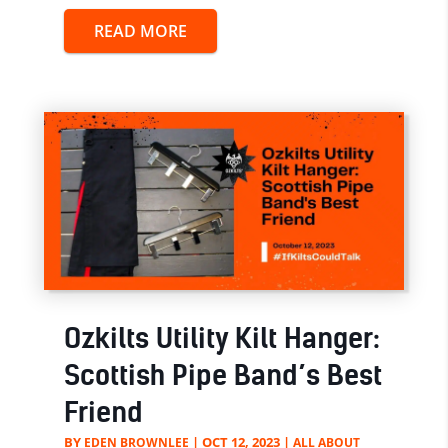
READ MORE
Ozkilts Utility Kilt Hanger:
Scottish Pipe Band’s Best
Friend
BY
|
OCT 12, 2023
|
EDEN BROWNLEE
ALL ABOUT