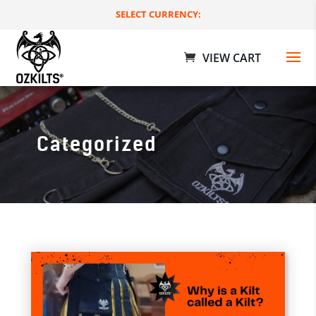
SELECT CURRENCY:
Categorized
Workman Utility Kilts
$
189.00 AUD
+
ADD
+