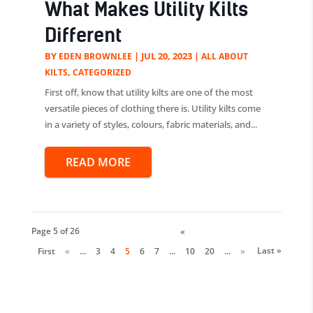
What Makes Utility Kilts
Different
BY
|
JUL 20, 2023
|
EDEN BROWNLEE
ALL ABOUT
,
KILTS
CATEGORIZED
First off, know that utility kilts are one of the most
versatile pieces of clothing there is. Utility kilts come
in a variety of styles, colours, fabric materials, and...
READ MORE
Page 5 of 26
«
Last »
First
«
...
3
4
5
6
7
...
10
20
...
»