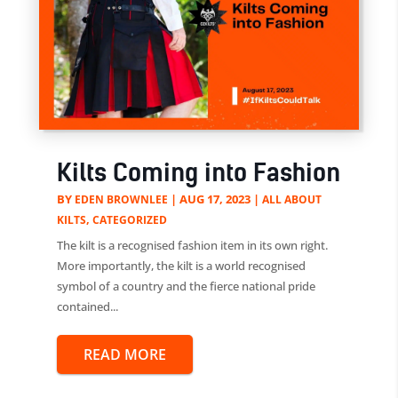
Kilts Coming into Fashion
BY
|
AUG 17, 2023
|
EDEN BROWNLEE
ALL ABOUT
,
KILTS
CATEGORIZED
The kilt is a recognised fashion item in its own right.
More importantly, the kilt is a world recognised
symbol of a country and the fierce national pride
contained...
READ MORE