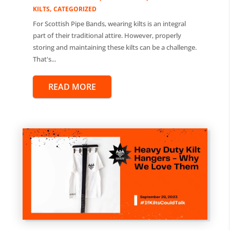
,
KILTS
CATEGORIZED
For Scottish Pipe Bands, wearing kilts is an integral
part of their traditional attire. However, properly
storing and maintaining these kilts can be a challenge.
That's...
READ MORE