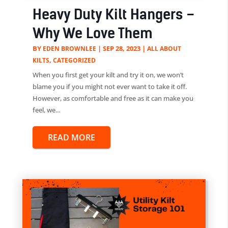
Heavy Duty Kilt Hangers –
Why We Love Them
BY
|
SEP 28, 2023
|
EDEN BROWNLEE
ALL ABOUT
,
KILTS
CATEGORIZED
When you first get your kilt and try it on, we won’t
blame you if you might not ever want to take it off.
However, as comfortable and free as it can make you
feel, we...
READ MORE