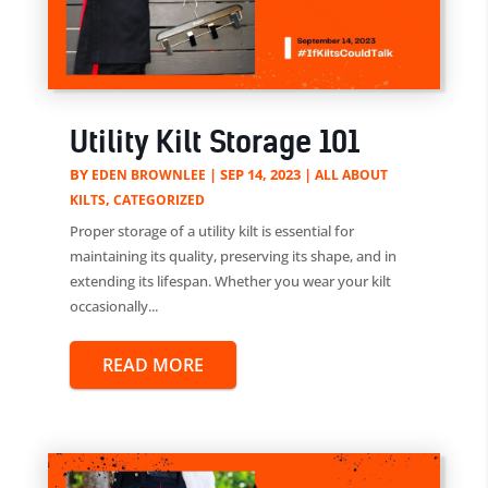
Utility Kilt Storage 101
BY
|
SEP 14, 2023
|
EDEN BROWNLEE
ALL ABOUT
,
KILTS
CATEGORIZED
Proper storage of a utility kilt is essential for
maintaining its quality, preserving its shape, and in
extending its lifespan. Whether you wear your kilt
occasionally...
READ MORE