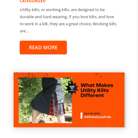
CATEGORIZED
Utility kilts, or working kilts, are designed to be
durable and hard wearing. If you love kilts, and love
to work in a kilt, they are a great choice. Working kilts
are...
READ MORE