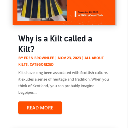
Why is a Kilt called a
Kilt?
BY
|
NOV 23, 2023
|
EDEN BROWNLEE
ALL ABOUT
,
KILTS
CATEGORIZED
Kilts have long been associated with Scottish culture,
it exudes a sense of heritage and tradition. When you
think of ‘Scotland,’ you can probably imagine
bagpipes,...
READ MORE