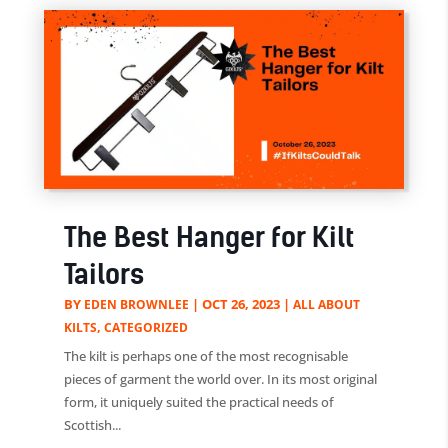
The Best Hanger for Kilt
Tailors
BY
|
OCT 26, 2023
|
EDEN BROWNLEE
ALL ABOUT
,
KILTS
CATEGORIZED
The kilt is perhaps one of the most recognisable
pieces of garment the world over. In its most original
form, it uniquely suited the practical needs of
Scottish...