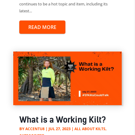
continues to be a hot topic and item, including its
latest...
READ MORE
What is a Working Kilt?
BY
|
JUL 27, 2023
|
,
ACCENTU8
ALL ABOUT KILTS