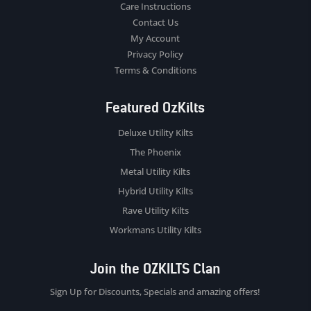
Care Instructions
Contact Us
My Account
Privacy Policy
Terms & Conditions
Featured OzKilts
Deluxe Utility Kilts
The Phoenix
Metal Utility Kilts
Hybrid Utility Kilts
Rave Utility Kilts
Workmans Utility Kilts
Join the OZKILTS Clan
Sign Up for Discounts, Specials and amazing offers!