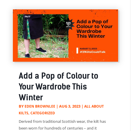
Add a Pop of Colour to
Your Wardrobe This
Winter
BY
|
AUG 3, 2023
|
EDEN BROWNLEE
ALL ABOUT
,
KILTS
CATEGORIZED
Derived from traditional Scottish wear, the kilt has
been worn for hundreds of centuries – and it