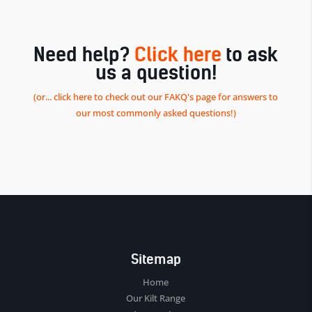
Need help?
Click here
to ask
us a question!
(or... click here to check out our FAKQ's page for answers to
our most commonly asked questions!)
Sitemap
Home
Our Kilt Range