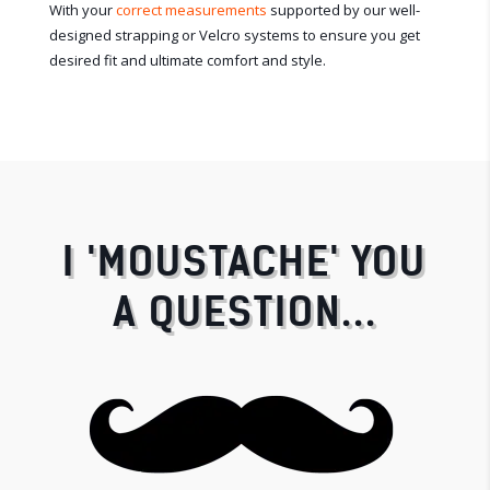
With your
correct measurements
supported by our well-
designed strapping or Velcro systems to ensure you get
desired fit and ultimate comfort and style.
I 'MOUSTACHE' YOU
A QUESTION...