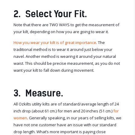
2. Select Your Fit.
Note that there are TWO WAYS to get the measurement of
your kilt, depending on how you are going to wear it.
How you wear your kilt is of great importance
. The
traditional method is to wear it around just below your
navel. Another method is wearing it around your natural
waist. This should be precise measurement, as you do not
want your kilt to fall down during movement.
3. Measure.
All Ozkilts utility kilts are of standard/average length of 24
inch drop (about 61 cm.) for men and 20 inches (51 cm.)
for
women
. Generally speaking, in our years of selling kilts, we
have not one customer have an issue with our standard
drop length. What’s more important is paying close