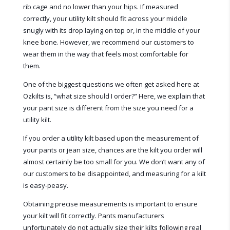
rib cage and no lower than your hips. If measured
correctly, your utility kilt should fit across your middle
snugly with its drop laying on top or, in the middle of your
knee bone. However, we recommend our customers to
wear them in the way that feels most comfortable for
them.
One of the biggest questions we often get asked here at
Ozkilts is, “what size should I order?” Here, we explain that
your pant size is different from the size you need for a
utility kilt.
If you order a utility kilt based upon the measurement of
your pants or jean size, chances are the kilt you order will
almost certainly be too small for you. We don’t want any of
our customers to be disappointed, and measuring for a kilt
is easy-peasy.
Obtaining precise measurements is important to ensure
your kilt will fit correctly. Pants manufacturers
unfortunately do not actually size their kilts following real