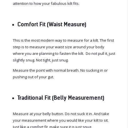
attention to how your fabulous kilt fits.
Comfort Fit (Waist Measure)
This is the most modern way to measure for a kilt. The first
step is to measure your waist size around your body
where you are planning to fasten the kilt. Do not pull it, just
slightly snug. Not tight, just snug.
Measure the point with normal breath. No sucking in or
pushing out of your gut.
Traditional Fit (Belly Measurement)
Measure at your belly button. Do not suck it in. And take
your measurement where you would like your kilt to sit.
Just like a comfort fit, make sure it is just snug.