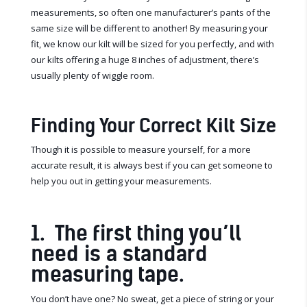
measurements, so often one manufacturer’s pants of the
same size will be different to another! By measuring your
fit, we know our kilt will be sized for you perfectly, and with
our kilts offering a huge 8 inches of adjustment, there’s
usually plenty of wiggle room.
Finding Your Correct Kilt Size
Though it is possible to measure yourself, for a more
accurate result, it is always best if you can get someone to
help you out in getting your measurements.
1. The first thing you’ll
need is a standard
measuring tape.
You don’t have one? No sweat, get a piece of string or your