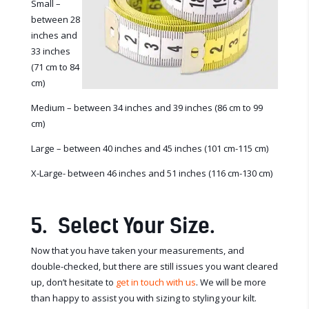
Small –
between 28
inches and
33 inches
(71 cm to 84
cm)
Medium – between 34 inches and 39 inches (86 cm to 99
cm)
Large – between 40 inches and 45 inches (101 cm-115 cm)
X-Large- between 46 inches and 51 inches (116 cm-130 cm)
5. Select Your Size.
Now that you have taken your measurements, and
double-checked, but there are still issues you want cleared
up, don’t hesitate to
get in touch with us
. We will be more
than happy to assist you with sizing to styling your kilt.