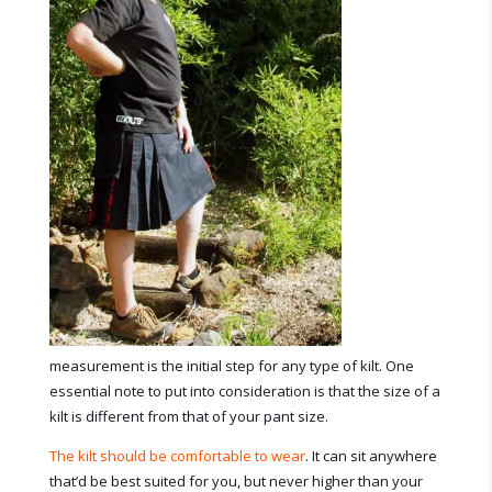
measurement is the initial step for any type of kilt. One
essential note to put into consideration is that the size of a
kilt is different from that of your pant size.
The kilt should be comfortable to wear
. It can sit anywhere
that’d be best suited for you, but never higher than your