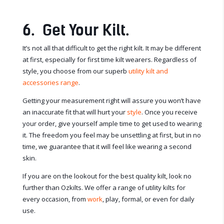
6. Get Your Kilt.
It’s not all that difficult to get the right kilt. It may be different
at first, especially for first time kilt wearers. Regardless of
style, you choose from our superb
utility kilt and
accessories range
.
Getting your measurement right will assure you won’t have
an inaccurate fit that will hurt your
style
. Once you receive
your order, give yourself ample time to get used to wearing
it. The freedom you feel may be unsettling at first, but in no
time, we guarantee that it will feel like wearing a second
skin.
If you are on the lookout for the best quality kilt, look no
further than Ozkilts. We offer a range of utility kilts for
every occasion, from
work
, play, formal, or even for daily
use.