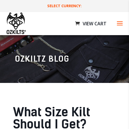
SELECT CURRENCY:
OZKILTZ BLOG
Deluxe Utility Kilts
$
179.00 AUD
+
ADD
What Size Kilt
Should I Get?