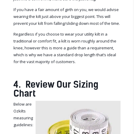
If you have a fair amount of girth on you, we would advise
wearing the kilt just above your biggest point. This will
prevent your kilt from falling/sliding down most of the time.
Regardless if you choose to wear your utility kilt in a
traditional or comfort fit,
a kilt is worn roughly around the
knee, however this is more a guide than a requirement,
which is why we have a standard drop length that’s ideal
for the vast majority of customers.
4. Review Our Sizing
Chart
Below are
Ozkilts
measuring
guidelines: