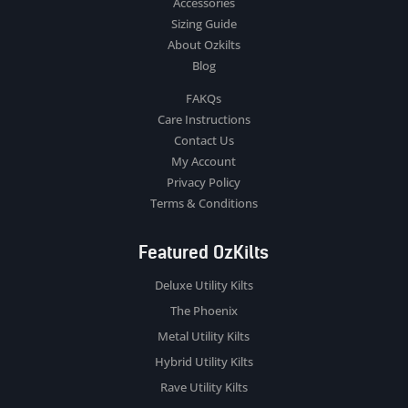
Accessories
Sizing Guide
About Ozkilts
Blog
FAKQs
Care Instructions
Contact Us
My Account
Privacy Policy
Terms & Conditions
Featured OzKilts
Deluxe Utility Kilts
The Phoenix
Metal Utility Kilts
Hybrid Utility Kilts
Rave Utility Kilts