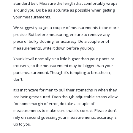
standard belt. Measure the length that comfortably wraps
around you. Do be as accurate as possible when getting
your measurements.
We suggest you get a couple of measurements to be more
precise. But before measuring, ensure to remove any
piece of bulky clothing for accuracy. Do a couple or of
measurements, write it down before you buy.
Your kilt will normally sit a little higher than your pants or
trousers, so the measurement may be bigger than your
pant measurement. Though it’s tempting to breathe in,
don’t.
It is instinctive for men to pull their stomachs in when they
are being measured. Even though adjustable straps allow
for some margin of error, do take a couple of
measurements to make sure that it’s correct. Please don’t
rely on second guessing your measurements, accuracy is
up to you.