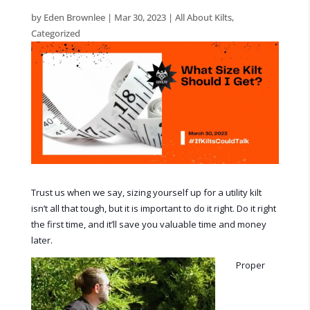
by
Eden Brownlee
|
Mar 30, 2023
|
All About Kilts
,
Categorized
Trust us when we say, sizing yourself up for a utility kilt
isn’t all that tough, but it is important to do it right. Do it right
the first time, and it’ll save you valuable time and money
later.
Proper