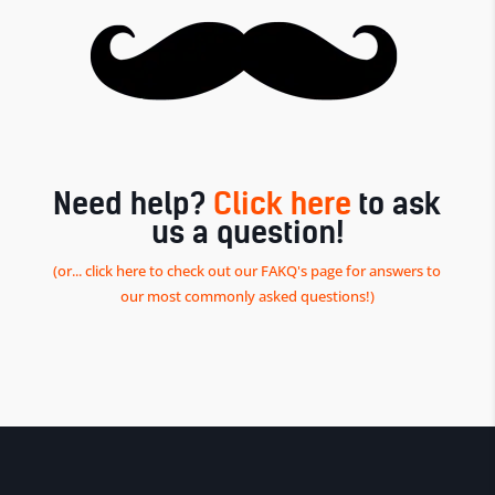
Need help?
Click here
to ask
us a question!
(or... click here to check out our FAKQ's page for answers to
our most commonly asked questions!)