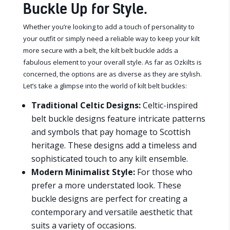
Buckle Up for Style.
Whether you’re looking to add a touch of personality to
your outfit or simply need a reliable way to keep your kilt
more secure with a belt, the kilt belt buckle adds a
fabulous element to your overall style. As far as Ozkilts is
concerned, the options are as diverse as they are stylish.
Let’s take a glimpse into the world of kilt belt buckles:
Traditional Celtic Designs:
Celtic-inspired
belt buckle designs feature intricate patterns
and symbols that pay homage to Scottish
heritage. These designs add a timeless and
sophisticated touch to any kilt ensemble.
Modern Minimalist Style:
For those who
prefer a more understated look. These
buckle designs are perfect for creating a
contemporary and versatile aesthetic that
suits a variety of occasions.