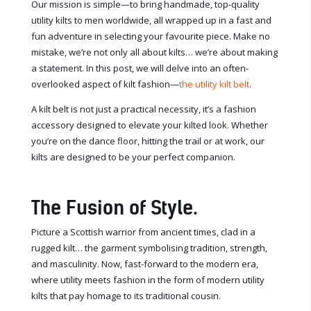
Our mission is simple—to bring handmade, top-quality
utility kilts to men worldwide, all wrapped up in a fast and
fun adventure in selecting your favourite piece. Make no
mistake, we’re not only all about kilts… we’re about making
a statement. In this post, we will delve into an often-
overlooked aspect of kilt fashion—
the utility kilt belt
.
A kilt belt is not just a practical necessity, it’s a fashion
accessory designed to elevate your kilted look. Whether
you’re on the dance floor, hitting the trail or at work, our
kilts are designed to be your perfect companion.
The Fusion of Style.
Picture a Scottish warrior from ancient times, clad in a
rugged kilt… the garment symbolising tradition, strength,
and masculinity. Now, fast-forward to the modern era,
where utility meets fashion in the form of modern utility
kilts that pay homage to its traditional cousin.