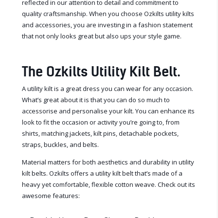
reflected in our attention to detail and commitment to
quality craftsmanship. When you choose Ozkilts utility kilts
and accessories, you are investing in a fashion statement
that not only looks great but also ups your style game.
The Ozkilts Utility Kilt Belt.
A utility kilt is a great dress you can wear for any occasion.
What’s great about it is that you can do so much to
accessorise and personalise your kilt. You can enhance its
look to fit the occasion or activity you’re going to, from
shirts, matching jackets, kilt pins, detachable pockets,
straps, buckles, and belts.
Material matters for both aesthetics and durability in utility
kilt belts. Ozkilts offers a utility kilt belt that’s made of a
heavy yet comfortable, flexible cotton weave. Check out its
awesome features: