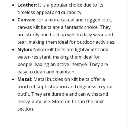
Leather:
It is a popular choice due to its
timeless appeal and durability.
Canvas:
For a more casual and rugged look,
canvas kilt belts are a fantastic choice. They
are sturdy and hold up well to daily wear and
tear, making them ideal for outdoor activities.
Nylon:
Nylon kilt belts are lightweight and
water-resistant, making them ideal for
people leading an active lifestyle. They are
easy to clean and maintain.
Metal:
Metal buckles on kilt belts offer a
touch of sophistication and edginess to your
outfit. They are durable and can withstand
heavy-duty use. More on this in the next
section.