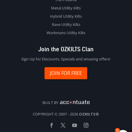
Metal Utility Kilts
Hybrid Utility Kilts
Rave Utility Kilts
Workmans Utility Kilts
Join the OZKILTS Clan
Sign Up for Discounts, Specials and amazing offers!
JOIN FOR FREE
BUILT BY
COPYRIGHT © 2007 - 2026
OZKILTS®
0