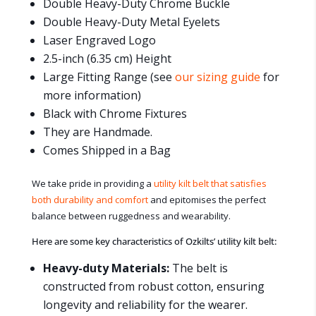
Double Heavy-Duty Chrome Buckle
Double Heavy-Duty Metal Eyelets
Laser Engraved Logo
2.5-inch (6.35 cm) Height
Large Fitting Range (see
our sizing guide
for
more information)
Black with Chrome Fixtures
They are Handmade.
Comes Shipped in a Bag
We take pride in providing a
utility kilt belt that satisfies
both durability and comfort
and epitomises the perfect
balance between ruggedness and wearability.
Here are some key characteristics of Ozkilts’ utility kilt belt:
Heavy-duty Materials:
The belt is
constructed from robust cotton, ensuring
longevity and reliability for the wearer.