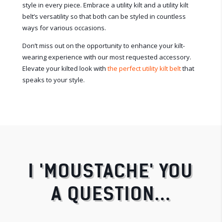
style in every piece. Embrace a utility kilt and a utility kilt
belt’s versatility so that both can be styled in countless
ways for various occasions.
Don’t miss out on the opportunity to enhance your kilt-
wearing experience with our most requested accessory.
Elevate your kilted look with
the perfect utility kilt belt
that
speaks to your style.
I 'MOUSTACHE' YOU
A QUESTION...