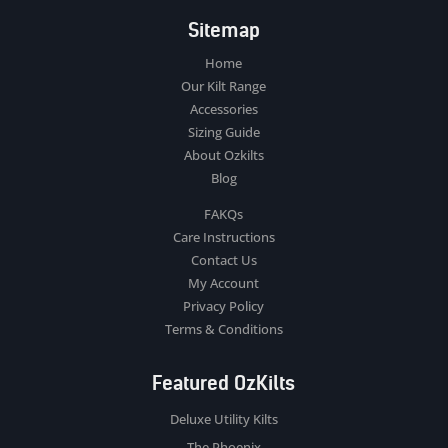
Sitemap
Home
Our Kilt Range
Accessories
Sizing Guide
About Ozkilts
Blog
FAKQs
Care Instructions
Contact Us
My Account
Privacy Policy
Terms & Conditions
Featured OzKilts
Deluxe Utility Kilts
The Phoenix