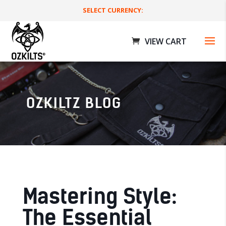
SELECT CURRENCY:
OZKILTZ BLOG
ilts
Deluxe Utility Kilts
$
179.00 AUD
+
ADD
Mastering Style:
The Essential