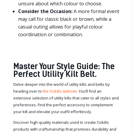
unsure about which colour to choose.
Consider the Occasion:
A more formal event
may call for classic black or brown, while a
casual outing allows for playful colour
coordination or combination.
Master Your Style Guide: The
Perfect Utility Kilt Belt.
Delve deeper into the world of utility kilts and belts by
heading over to
the Ozkilts website
. You’ll find an
extensive selection of utility kilts that cater to all styles and
preferences. Find the perfect accessory to complement
your kilt and elevate your outfit effortlessly.
Discover high-quality materials used to create Ozkilts
products with craftsmanship that promises durability and