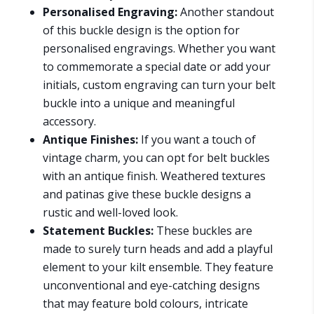
Personalised Engraving:
Another standout
of this buckle design is the option for
personalised engravings. Whether you want
to commemorate a special date or add your
initials, custom engraving can turn your belt
buckle into a unique and meaningful
accessory.
Antique Finishes:
If you want a touch of
vintage charm, you can opt for belt buckles
with an antique finish. Weathered textures
and patinas give these buckle designs a
rustic and well-loved look.
Statement Buckles:
These buckles are
made to surely turn heads and add a playful
element to your kilt ensemble. They feature
unconventional and eye-catching designs
that may feature bold colours, intricate