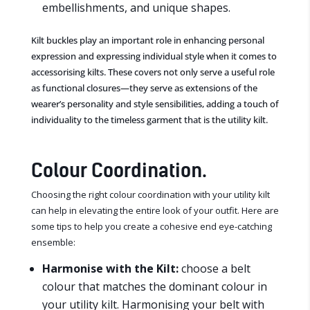
embellishments, and unique shapes.
Kilt buckles play an important role in enhancing personal
expression and expressing individual style when it comes to
accessorising kilts. These covers not only serve a useful role
as functional closures—they serve as extensions of the
wearer’s personality and style sensibilities, adding a touch of
individuality to the timeless garment that is the utility kilt.
Colour Coordination.
Choosing the right colour coordination with your utility kilt
can help in elevating the entire look of your outfit. Here are
some tips to help you create a cohesive end eye-catching
ensemble:
Harmonise with the Kilt:
choose a belt
colour that matches the dominant colour in
your utility kilt. Harmonising your belt with