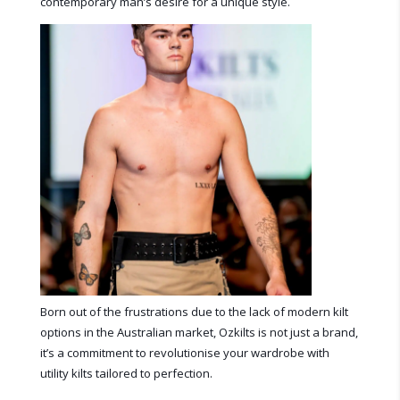
contemporary man’s desire for a unique style.
Born out of the frustrations due to the lack of modern kilt
options in the Australian market, Ozkilts is not just a brand,
it’s a commitment to revolutionise your wardrobe with
utility kilts tailored to perfection.