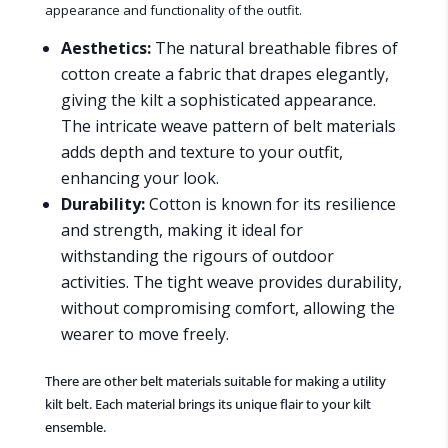
appearance and functionality of the outfit.
Aesthetics:
The natural breathable fibres of
cotton create a fabric that drapes elegantly,
giving the kilt a sophisticated appearance.
The intricate weave pattern of belt materials
adds depth and texture to your outfit,
enhancing your look.
Durability:
Cotton is known for its resilience
and strength, making it ideal for
withstanding the rigours of outdoor
activities. The tight weave provides durability,
without compromising comfort, allowing the
wearer to move freely.
There are other belt materials suitable for making a utility
kilt belt. Each material brings its unique flair to your kilt
ensemble.