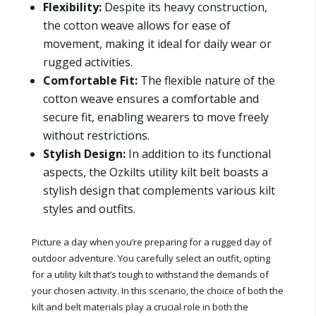
Flexibility:
Despite its heavy construction,
the cotton weave allows for ease of
movement, making it ideal for daily wear or
rugged activities.
Comfortable Fit:
The flexible nature of the
cotton weave ensures a comfortable and
secure fit, enabling wearers to move freely
without restrictions.
Stylish Design:
In addition to its functional
aspects, the Ozkilts utility kilt belt boasts a
stylish design that complements various kilt
styles and outfits.
Picture a day when you’re preparing for a rugged day of
outdoor adventure. You carefully select an outfit, opting
for a utility kilt that’s tough to withstand the demands of
your chosen activity. In this scenario, the choice of both the
kilt and belt materials play a crucial role in both the