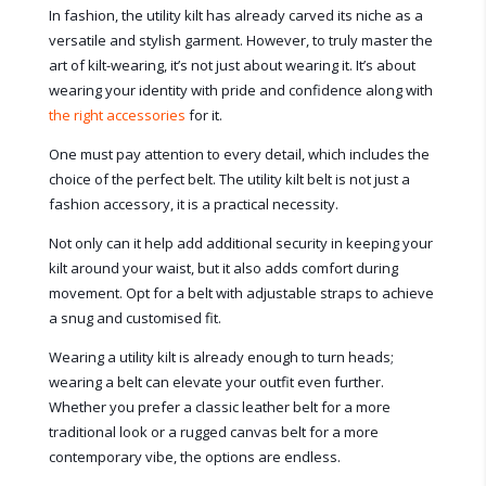
In fashion, the utility kilt has already carved its niche as a
versatile and stylish garment. However, to truly master the
art of kilt-wearing, it’s not just about wearing it. It’s about
wearing your identity with pride and confidence along with
the right accessories
for it.
One must pay attention to every detail, which includes the
choice of the perfect belt. The utility kilt belt is not just a
fashion accessory, it is a practical necessity.
Not only can it help add additional security in keeping your
kilt around your waist, but it also adds comfort during
movement. Opt for a belt with adjustable straps to achieve
a snug and customised fit.
Wearing a utility kilt is already enough to turn heads;
wearing a belt can elevate your outfit even further.
Whether you prefer a classic leather belt for a more
traditional look or a rugged canvas belt for a more
contemporary vibe, the options are endless.