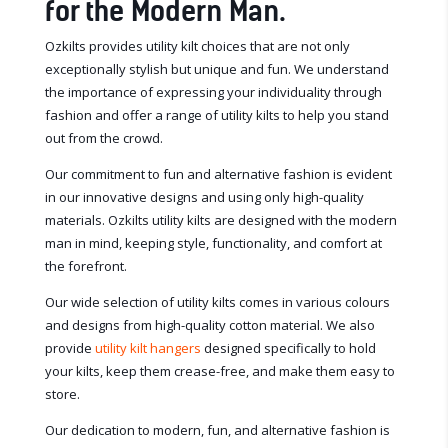
for the Modern Man.
Ozkilts provides utility kilt choices that are not only
exceptionally stylish but unique and fun. We understand
the importance of expressing your individuality through
fashion and offer a range of utility kilts to help you stand
out from the crowd.
Our commitment to fun and alternative fashion is evident
in our innovative designs and using only high-quality
materials. Ozkilts utility kilts are designed with the modern
man in mind, keeping style, functionality, and comfort at
the forefront.
Our wide selection of utility kilts comes in various colours
and designs from high-quality cotton material. We also
provide
utility kilt hangers
designed specifically to hold
your kilts, keep them crease-free, and make them easy to
store.
Our dedication to modern, fun, and alternative fashion is