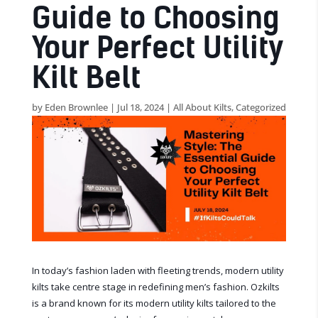
Guide to Choosing
Your Perfect Utility
Kilt Belt
by
Eden Brownlee
|
Jul 18, 2024
|
All About Kilts
,
Categorized
In today’s fashion laden with fleeting trends, modern utility
kilts take centre stage in redefining men’s fashion. Ozkilts
is a brand known for its modern utility kilts tailored to the