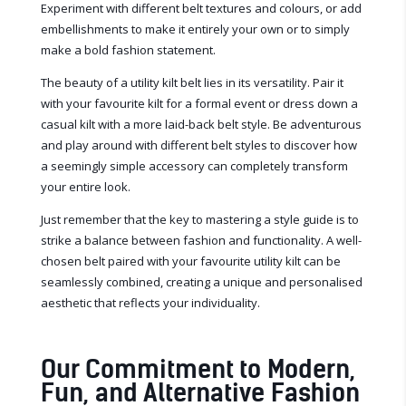
Experiment with different belt textures and colours, or add
embellishments to make it entirely your own or to simply
make a bold fashion statement.
The beauty of a utility kilt belt lies in its versatility. Pair it
with your favourite kilt for a formal event or dress down a
casual kilt with a more laid-back belt style. Be adventurous
and play around with different belt styles to discover how
a seemingly simple accessory can completely transform
your entire look.
Just remember that the key to mastering a style guide is to
strike a balance between fashion and functionality. A well-
chosen belt paired with your favourite utility kilt can be
seamlessly combined, creating a unique and personalised
aesthetic that reflects your individuality.
Our Commitment to Modern,
Fun, and Alternative Fashion