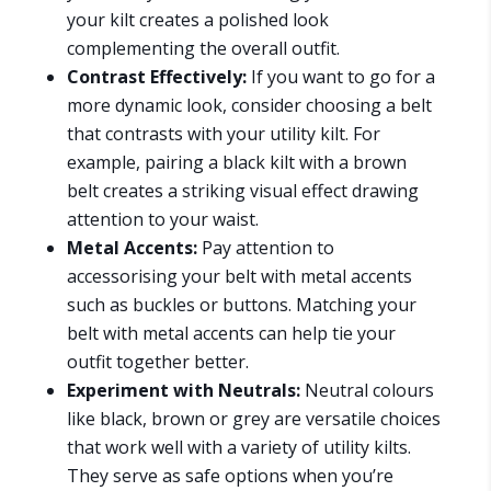
your kilt creates a polished look
complementing the overall outfit.
Contrast Effectively:
If you want to go for a
more dynamic look, consider choosing a belt
that contrasts with your utility kilt. For
example, pairing a black kilt with a brown
belt creates a striking visual effect drawing
attention to your waist.
Metal Accents:
Pay attention to
accessorising your belt with metal accents
such as buckles or buttons. Matching your
belt with metal accents can help tie your
outfit together better.
Experiment with Neutrals:
Neutral colours
like black, brown or grey are versatile choices
that work well with a variety of utility kilts.
They serve as safe options when you’re