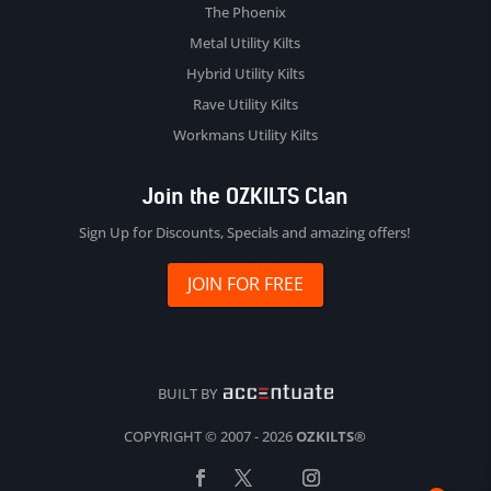
The Phoenix
Metal Utility Kilts
Hybrid Utility Kilts
Rave Utility Kilts
Workmans Utility Kilts
Join the OZKILTS Clan
Sign Up for Discounts, Specials and amazing offers!
JOIN FOR FREE
BUILT BY
COPYRIGHT © 2007 - 2026
OZKILTS®