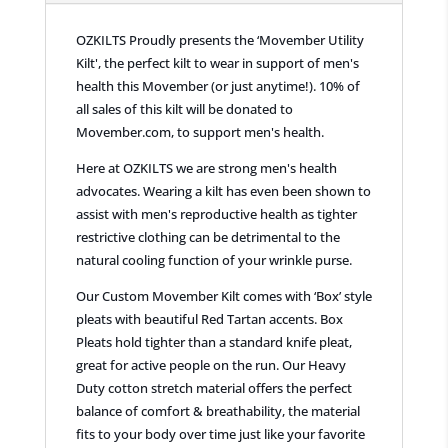
OZKILTS Proudly presents the ‘Movember Utility
Kilt', the perfect kilt to wear in support of men's
health this Movember (or just anytime!). 10% of
all sales of this kilt will be donated to
Movember.com, to support men's health.
Here at OZKILTS we are strong men's health
advocates. Wearing a kilt has even been shown to
assist with men's reproductive health as tighter
restrictive clothing can be detrimental to the
natural cooling function of your wrinkle purse.
Our Custom Movember Kilt comes with ‘Box’ style
pleats with beautiful Red Tartan accents. Box
Pleats hold tighter than a standard knife pleat,
great for active people on the run. Our Heavy
Duty cotton stretch material offers the perfect
balance of comfort & breathability, the material
fits to your body over time just like your favorite