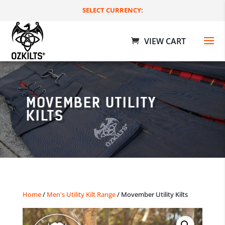
SELECT CURRENCY:
MOVEMBER UTILITY
KILTS
Rusted Metal Utility Kilts
$
109.00 AUD
+
ADD
Home
/
Men's Utility Kilt Range
/ Movember Utility Kilts