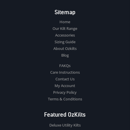
Sitemap
Home
Our Kilt Range
Accessories
Sizing Guide
About Ozkilts
Blog
FAKQs
Care Instructions
Contact Us
My Account
Privacy Policy
Terms & Conditions
Featured OzKilts
Deluxe Utility Kilts