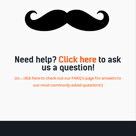
Need help?
Click here
to ask
us a question!
(or... click here to check out our FAKQ's page for answers to
our most commonly asked questions!)