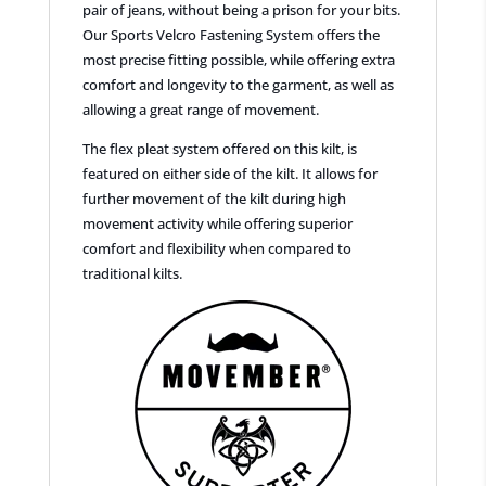
pair of jeans, without being a prison for your bits.
Our Sports Velcro Fastening System offers the
most precise fitting possible, while offering extra
comfort and longevity to the garment, as well as
allowing a great range of movement.
The flex pleat system offered on this kilt, is
featured on either side of the kilt. It allows for
further movement of the kilt during high
movement activity while offering superior
comfort and flexibility when compared to
traditional kilts.