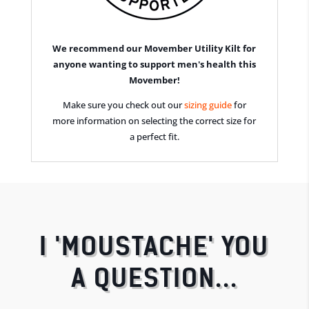
We recommend our Movember Utility Kilt for
anyone wanting to support men's health this
Movember!
Make sure you check out our
sizing guide
for
more information on selecting the correct size for
a perfect fit.
I 'MOUSTACHE' YOU
A QUESTION...