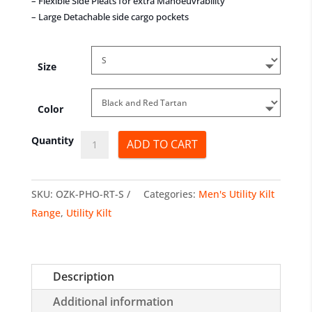
– Flexible Side Pleats for extra Manoeuvrability
– Large Detachable side cargo pockets
Size
Color
Movember
Quantity
ADD TO CART
Utility
Kilts
SKU:
OZK-PHO-RT-S
Categories:
Men's Utility Kilt
quantity
Range
,
Utility Kilt
Description
Additional information