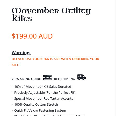
Movember Utility
Kilts
$
199.00 AUD
Warning:
DO NOT USE YOUR PANTS SIZE WHEN ORDERING YOUR
KILT!
VIEW SIZING GUIDE
FREE SHIPPING
– 10% of Movember Kilt Sales Donated
– Precisely Adjustable (For the Perfect Fit)
– Special Movember Red Tartan Accents
– 100% Quality Cotton Stretch
– Quick Fit Velcro Fastening System