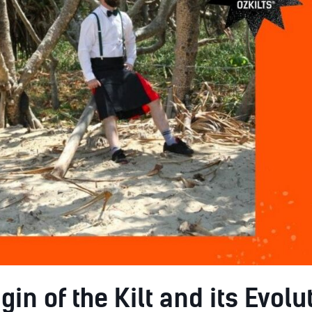
gin of the Kilt and its Evolu