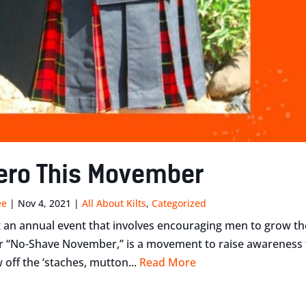
ero This Movember
ee
|
Nov 4, 2021
|
All About Kilts
,
Categorized
 an annual event that involves encouraging men to grow the
“No-Shave November,” is a movement to raise awareness for
 off the ‘staches, mutton...
Read More