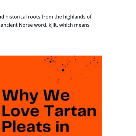
nd historical roots from the highlands of
e ancient Norse word, kjilt, which means