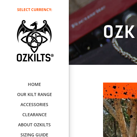
SELECT CURRENCY:
OZK
HOME
OUR KILT RANGE
ACCESSORIES
CLEARANCE
ABOUT OZKILTS
SIZING GUIDE