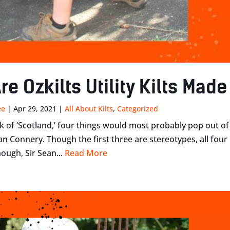
re Ozkilts Utility Kilts Mad
ee
|
Apr 29, 2021
|
All About Kilts
,
Categorized
 of ‘Scotland,’ four things would most probably pop out of 
ean Connery. Though the first three are stereotypes, all fou
ough, Sir Sean...
Read More