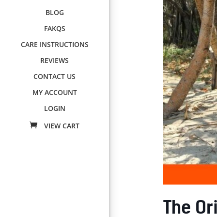
BLOG
FAKQS
CARE INSTRUCTIONS
REVIEWS
CONTACT US
MY ACCOUNT
LOGIN
The Ori