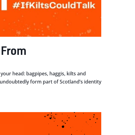
e From
your head: bagpipes, haggis, kilts and
r undoubtedly form part of Scotland’s identity