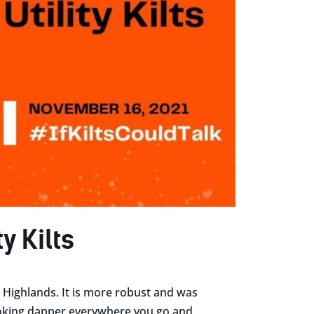
y Kilts
sh Highlands. It is more robust and was
ooking dapper everywhere you go and