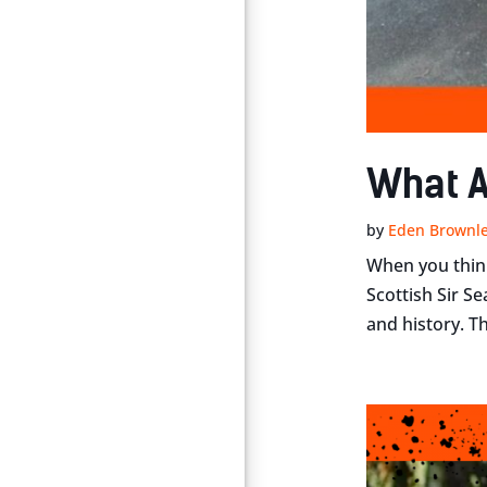
What A
by
Eden Brownl
When you think
Scottish Sir S
and history. Th