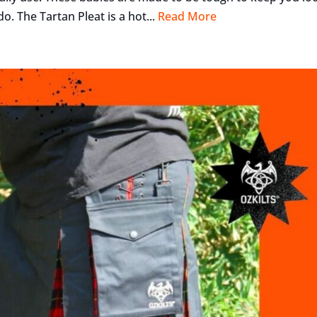
o. The Tartan Pleat is a hot...
Read More