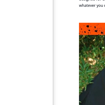
whatever you d