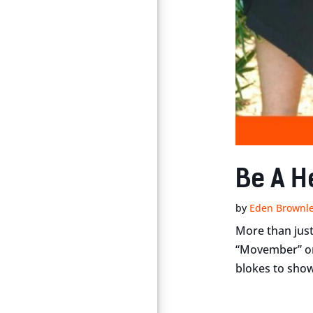
Be A H
by
Eden Brownl
More than just
“Movember” or 
blokes to show