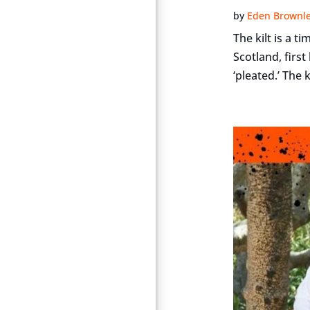
by
Eden Brownl
The kilt is a 
Scotland, firs
‘pleated.’ The k