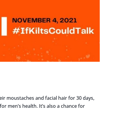
ir moustaches and facial hair for 30 days,
 men’s health. It’s also a chance for