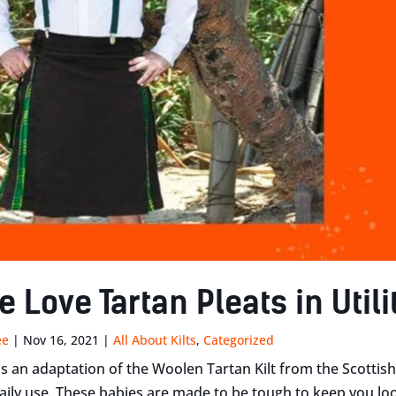
Love Tartan Pleats in Utilit
ee
|
Nov 16, 2021
|
All About Kilts
,
Categorized
t is an adaptation of the Woolen Tartan Kilt from the Scotti
aily use. These babies are made to be tough to keep you l