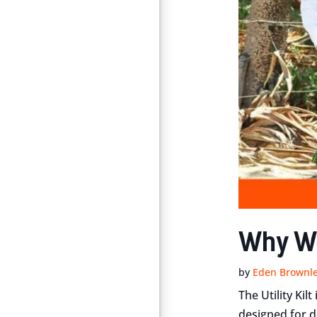
Why We 
by
Eden Brownl
The Utility Kil
designed for d