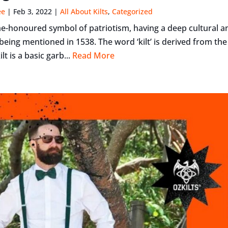
ee
|
Feb 3, 2022
|
All About Kilts
,
Categorized
time-honoured symbol of patriotism, having a deep cultural a
t being mentioned in 1538. The word ‘kilt’ is derived from th
ilt is a basic garb...
Read More