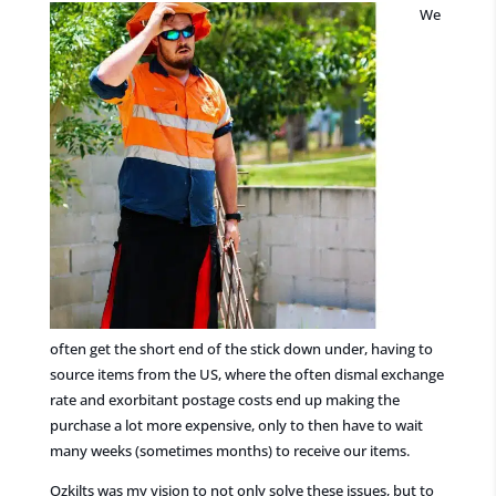
We
often get the short end of the stick down under, having to
source items from the US, where the often dismal exchange
rate and exorbitant postage costs end up making the
purchase a lot more expensive, only to then have to wait
many weeks (sometimes months) to receive our items.
Ozkilts was my vision to not only solve these issues, but to