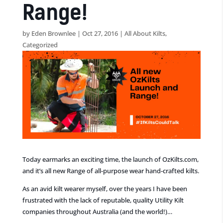
Range!
by
Eden Brownlee
|
Oct 27, 2016
|
All About Kilts
,
Categorized
Today earmarks an exciting time, the launch of OzKilts.com,
and it’s all new Range of all-purpose wear hand-crafted kilts.
As an avid kilt wearer myself, over the years I have been
frustrated with the lack of reputable, quality Utility Kilt
companies throughout Australia (and the world!)…