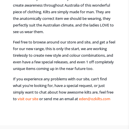
create awareness throughout Australia of this wonderful
piece of clothing. Kilts are simply made for man. They are
the anatomically correct item we should be wearing, they
perfectly suit the Australian climate, and the ladies LOVE to
see us wear them.
Feel free to browse around our store and site, and get a feel
for our new range, this is only the start, we are working
tirelessly to create new style and colour combinations, and
even have a few special releases, and even 1 off completely
unique items coming up in the near future too.
If you experience any problems with our site, can’t find
what you’re looking for, have a special request, or just
simply want to chat about how awesome kilts are, feel free
to
visit our site
or send me an email at
eden@ozkilts.com