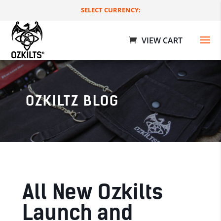
SELECT CURRENCY:
OZKILTZ BLOG
Deluxe Utility Kilts
$
179.00 AUD
+
ADD
All New Ozkilts
Launch and