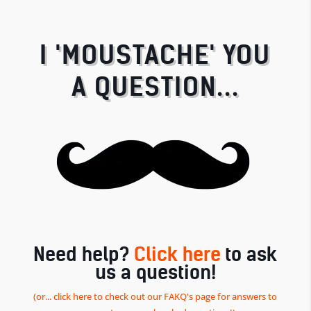
I 'MOUSTACHE' YOU
A QUESTION...
Need help?
Click here
to ask
us a question!
(or... click here to check out our FAKQ's page for answers to