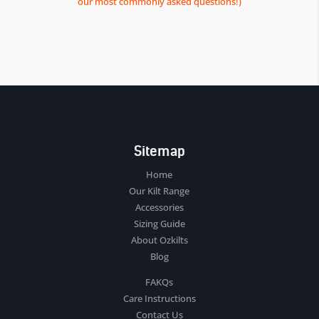
our most commonly asked questions!)
Sitemap
Home
Our Kilt Range
Accessories
Sizing Guide
About Ozkilts
Blog
FAKQs
Care Instructions
Contact Us