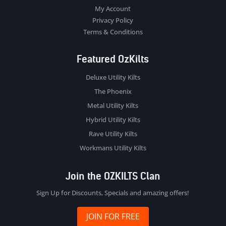
My Account
Privacy Policy
Terms & Conditions
Featured OzKilts
Deluxe Utility Kilts
The Phoenix
Metal Utility Kilts
Hybrid Utility Kilts
Rave Utility Kilts
Workmans Utility Kilts
Join the OZKILTS Clan
Sign Up for Discounts, Specials and amazing offers!
JOIN FOR FREE