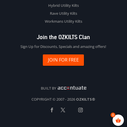
Hybrid Utility Kilts
Rave Utility Kilts
Workmans Utility Kilts
Join the OZKILTS Clan
Sign Up for Discounts, Specials and amazing offers!
JOIN FOR FREE
BUILT BY
COPYRIGHT © 2007 - 2026
OZKILTS®
0