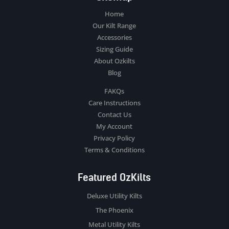
Home
Our Kilt Range
Accessories
Sizing Guide
About Ozkilts
Blog
FAKQs
Care Instructions
Contact Us
My Account
Privacy Policy
Terms & Conditions
Featured OzKilts
Deluxe Utility Kilts
The Phoenix
Metal Utility Kilts