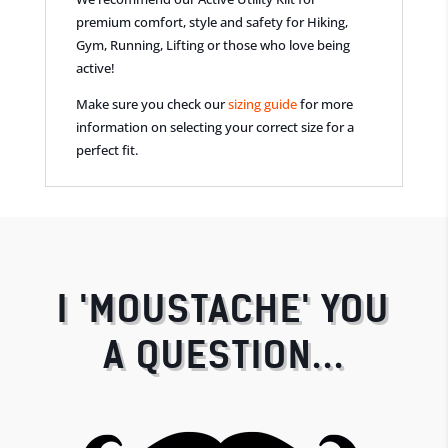
premium comfort, style and safety for Hiking,
Gym, Running, Lifting or those who love being
active!
Make sure you check our
sizing guide
for more
information on selecting your correct size for a
perfect fit.
I 'MOUSTACHE' YOU
A QUESTION...