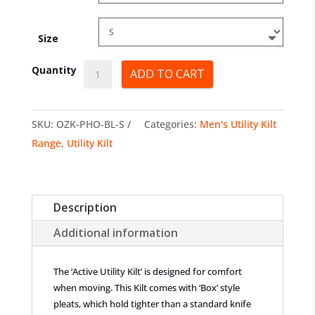
Size
Active
Quantity
ADD TO CART
Utility
Kilts
SKU:
OZK-PHO-BL-S
Categories:
Men's Utility Kilt
quantity
Range
,
Utility Kilt
Description
Additional information
The ‘Active Utility Kilt’ is designed for comfort
when moving. This Kilt comes with ‘Box’ style
pleats, which hold tighter than a standard knife