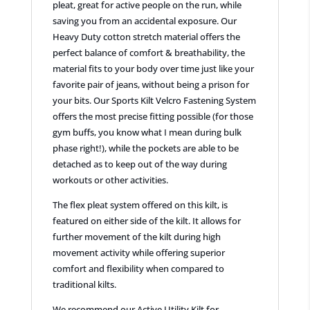
pleat, great for active people on the run, while
saving you from an accidental exposure. Our
Heavy Duty cotton stretch material offers the
perfect balance of comfort & breathability, the
material fits to your body over time just like your
favorite pair of jeans, without being a prison for
your bits. Our Sports Kilt Velcro Fastening System
offers the most precise fitting possible (for those
gym buffs, you know what I mean during bulk
phase right!), while the pockets are able to be
detached as to keep out of the way during
workouts or other activities.
The flex pleat system offered on this kilt, is
featured on either side of the kilt. It allows for
further movement of the kilt during high
movement activity while offering superior
comfort and flexibility when compared to
traditional kilts.
We recommend our Active Utility Kilt for