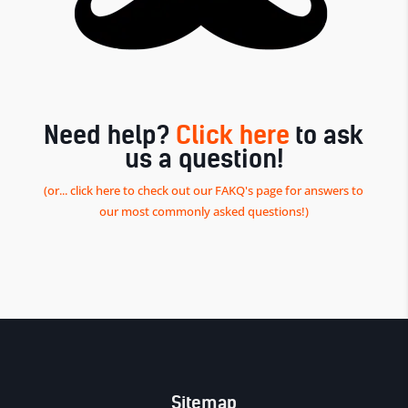
Need help?
Click here
to ask
us a question!
(or... click here to check out our FAKQ's page for answers to
our most commonly asked questions!)
Sitemap