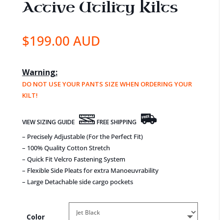
Active Utility Kilts
$
199.00 AUD
Warning:
DO NOT USE YOUR PANTS SIZE WHEN ORDERING YOUR
KILT!
VIEW SIZING GUIDE
FREE SHIPPING
– Precisely Adjustable (For the Perfect Fit)
– 100% Quality Cotton Stretch
– Quick Fit Velcro Fastening System
– Flexible Side Pleats for extra Manoeuvrability
– Large Detachable side cargo pockets
Color