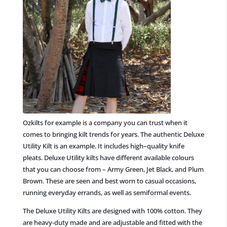
Ozkilts for example is a
company you can trust
when it
comes to
bringing kilt trends for years. The authentic Deluxe
Utility Kilt is an example. It includes
high
–
quality knife
pleats. Deluxe Utility kilts have different available colours
that you can choose from – Army Green, Jet Black,
and Plum
Brown.
These are seen and best worn to casual occasions,
running everyday errands, as well as semiformal events.
The Deluxe Utility Kilts are designed with 100% cotton. They
are heavy-duty made and are adjustable and fitted
with the