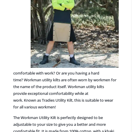
comfortable with work? Or are you having a hard
time?
Workman utility kilts
are often
worn by workmen
for
the name of the product itself. Workman utility kilts
provide
exceptional
comfortability while at
work.
Known
as
Tradies
Utility Kilt
, th
is
is
suitable to wear
for all various workmen!
The Workman Utility
Kilt is perfectly
designed
to be
adjustable to your size to give you a better and more
comfortable fit. It is made from 100%
cotton, with
a
khaki