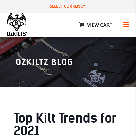
SELECT CURRENCY:
OZKILTZ BLOG
Boxing Day Bundle - S
$
269.00 AUD
+
ADD
Top Kilt Trends for
2021