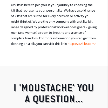
Ozkilts is here to join you in your journey to choosing the
kilt that represents your personality. We have a solid range
of kilts that are suited for every occasion or activity you
might think of. We are the only company with
a
utility kilt
range designed by professional
workwear
designer
s
– giving
men (and women) a room to breathe and a sense
of
complete freedom.
For more information you can get from
donning on a kilt, you can visit this link:
https://ozkilts.com/
I 'MOUSTACHE' YOU
A QUESTION...