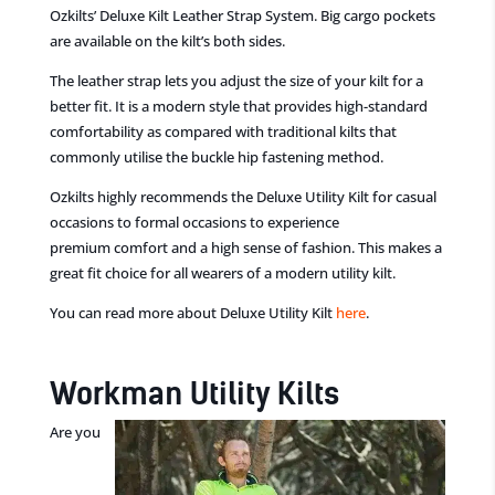
Ozkilts’ Deluxe Kilt Leather Strap System. Big cargo pockets
are available on the kilt’s both sides.
The leather strap lets
you adjust the size of your kilt for a
better fit. It is a modern style
that
provides high-standard
comfortability as compared with traditional kilts
that
commonly utilise
the
buckle hip fastening method.
Ozkilts highly recommends the Deluxe Utility Kil
t for casual
occasions to formal occasions to experience
premium
comfort and a high sense of fashion. This makes a
great fit choice
for all wearers of
a
modern utility kilt.
You can read more about Deluxe Utility Kilt
here
.
Workman Utility Kilts
Are you