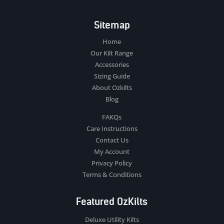
Sitemap
Home
Our Kilt Range
Accessories
Sizing Guide
About Ozkilts
Blog
FAKQs
Care Instructions
Contact Us
My Account
Privacy Policy
Terms & Conditions
Featured OzKilts
Deluxe Utility Kilts