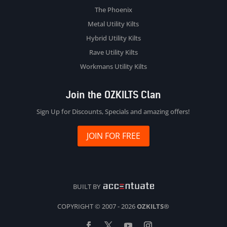
The Phoenix
Metal Utility Kilts
Hybrid Utility Kilts
Rave Utility Kilts
Workmans Utility Kilts
Join the OZKILTS Clan
Sign Up for Discounts, Specials and amazing offers!
JOIN FOR FREE
BUILT BY
COPYRIGHT © 2007 - 2026
OZKILTS®