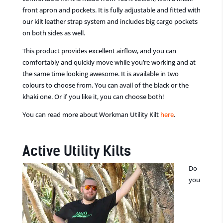
front apron and pockets. It is fully adjustable and fitted with
our kilt leather strap system
and includes big cargo pockets
on both sides as well.
This product provides excellent airflow, and you can
comfortably and quickly move while you’re working and at
the same time
looking awesome. It i
s available in two
colours to choose from. You can avail
of
the black or the
khaki one. Or if you like it, you can choose both!
You can read more about Workman Utility Kilt
here
.
Active Utility Kilts
Do
you