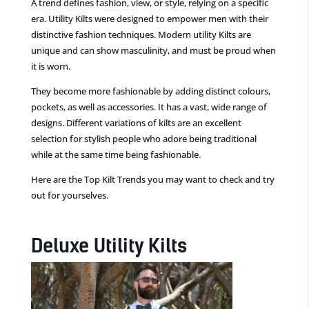
A trend defines fashion,
view, or s
tyle, relying on a specific
era
.
Utility
Kilts were designed to empower men with their
distinctive fashion techniques.
Modern utility
Kilts are
unique and
can
show
masculinity,
and must be proud when
it is worn.
They become more fashionable by adding distinct
colours,
pockets, as well as accessories. It has a vast, wide range of
designs. Different variations
of kilts are an excellent
selection for stylish people
who adore being traditional
while at the same time
being fashionable.
Here are the Top Kilt Trends you may want to check and try
out for yourselves.
Deluxe
Utility Kilts