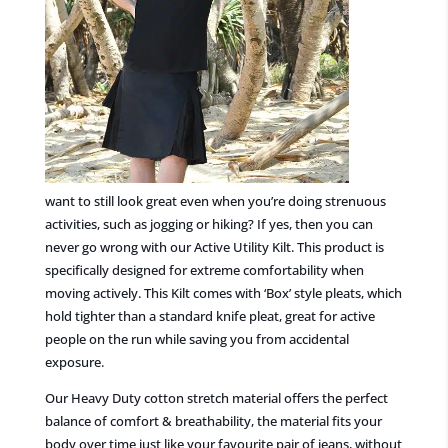
want to
still
look great
even when you’re doing strenuous
activities, such as jogging or hiking? If yes, then you can
never go wrong with our Active Utility Kilt. This product is
specifically designed for extreme comfortability
when
moving actively.
This Kilt comes with ‘Box’ style pleats, which
hold tighter than a standard knife pleat, great for active
people on the run while saving you from accidental
exposure.
Our Heavy Duty cotton stretch material offers the perfect
balance of comfort & breathability, the material fits your
body over time just like your favourite pair of jeans, without