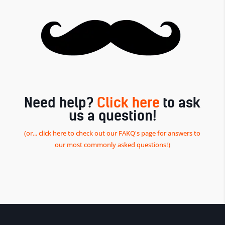
Need help?
Click here
to ask
us a question!
(or... click here to check out our FAKQ's page for answers to
our most commonly asked questions!)