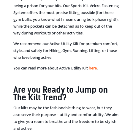
being a prison for your bits. Our Sports Kilt Velcro Fastening
System offers the most precise fitting possible (for those
gym buffs, you know what I mean during bulk phase right!),
while the pockets
can
be detached as to keep out of the
way during workouts or other activities.
We recommend our Active Utility Kilt for premium comfort,
style
,
and safety for Hiking, Gym, Running, Lifting
,
or those
who love being active!
You can read more about
Active
Utility Kilt
here
.
Are you Ready to Jump on
The Kilt Trend?
Our
kilts may be
the
fashionable thing to wear, but
they
also serve their purpose – utility and comfortability. We aim
to give you room to breathe and
the
freedom to be stylish
and active.