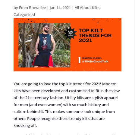
by
Eden Brownlee
|
Jan 14, 2021
|
All About Kilts
,
Categorized
You are going to love the top kilt trends for 2021!
Modern
kilts have been developed and customised to fit in the view
of the 21
st
–
century fashion.
Utility kilts
are stylish apparel
for men (and even women) with so much history and
culture behind it. This makes someone look unique from
others. People recognise these trendy kilts that are
knocking off.