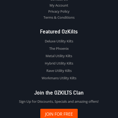
My Account
Privacy Policy
Terms & Conditions
Featured OzKilts
Deluxe Utility Kilts
The Phoenix
Metal Utility Kilts
Hybrid Utility Kilts
Rave Utility Kilts
Workmans Utility Kilts
Join the OZKILTS Clan
Sign Up for Discounts, Specials and amazing offers!
JOIN FOR FREE