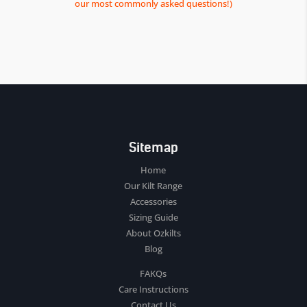
our most commonly asked questions!)
Sitemap
Home
Our Kilt Range
Accessories
Sizing Guide
About Ozkilts
Blog
FAKQs
Care Instructions
Contact Us