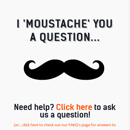
I 'MOUSTACHE' YOU
A QUESTION...
Need help?
Click here
to ask
us a question!
(or... click here to check out our FAKQ's page for answers to