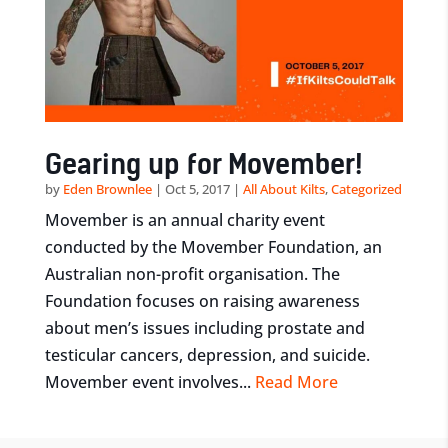
Gearing up for Movember!
by
Eden Brownlee
|
Oct 5, 2017
|
All About Kilts
,
Categorized
Movember is an annual charity event
conducted by the Movember Foundation, an
Australian non-profit organisation. The
Foundation focuses on raising awareness
about men’s issues including prostate and
testicular cancers, depression, and suicide.
Movember event involves...
Read More