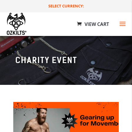
SELECT CURRENCY:
CHARITY EVENT
Rave Utility Kilts
$
189.00 AUD
+
ADD