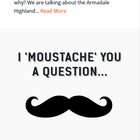
why? We are talking about the Armadale
Highland...
Read More
I 'MOUSTACHE' YOU
A QUESTION...