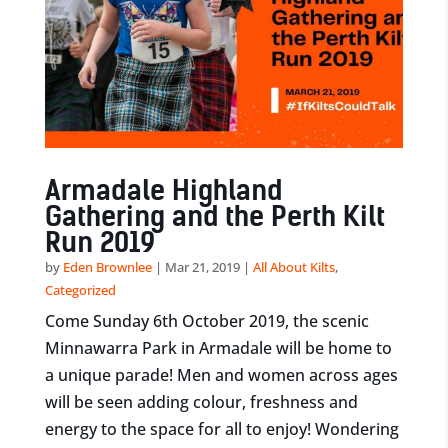
Armadale Highland
Gathering and the Perth Kilt
Run 2019
by
Eden Brownlee
|
Mar 21, 2019
|
All About Kilts
,
Categorized
Come Sunday 6th October 2019, the scenic
Minnawarra Park in Armadale will be home to
a unique parade! Men and women across ages
will be seen adding colour, freshness and
energy to the space for all to enjoy! Wondering