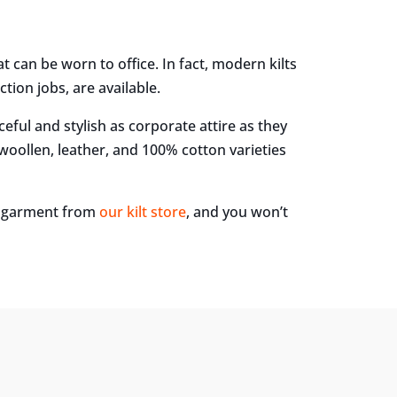
hat can be worn to office. In fact, modern kilts
tion jobs, are available.
aceful and stylish as corporate attire as they
 woollen, leather, and 100% cotton varieties
ue garment from
our kilt store
, and you won’t