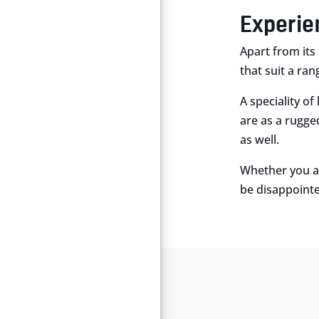
Experie
Apart from its 
that suit a ran
A speciality of
are as a rugge
as well.
Whether you ar
be disappoint