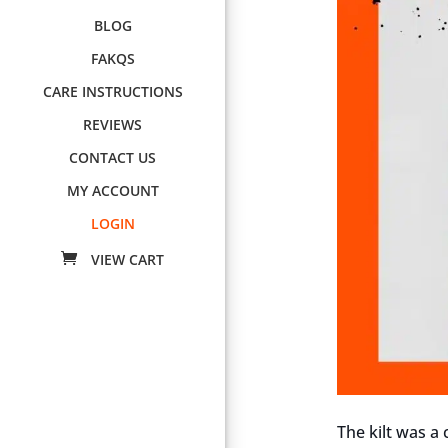
BLOG
FAKQS
CARE INSTRUCTIONS
REVIEWS
CONTACT US
MY ACCOUNT
LOGIN
The kilt was a 