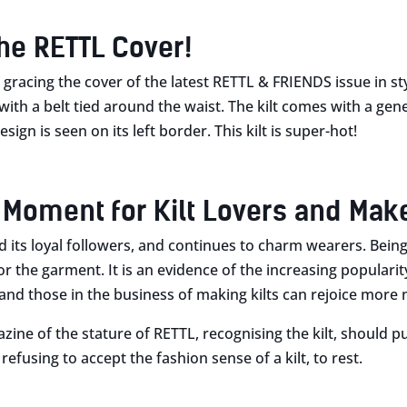
the RETTL Cover!
n gracing the cover of the latest RETTL & FRIENDS issue in st
with a belt tied around the waist. The kilt comes with a gene
esign is seen on its left border. This kilt is super-hot!
 Moment for Kilt Lovers and Mak
ad its loyal followers, and continues to charm wearers. Bein
r the garment. It is an evidence of the increasing popularit
rs and those in the business of making kilts can rejoice more
ine of the stature of RETTL, recognising the kilt, should put
efusing to accept the fashion sense of a kilt, to rest.