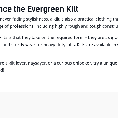
nce the Evergreen Kilt
never-fading stylishness, a kilt is also a practical clothing t
ge of professions, including highly rough and tough construc
 kilts is that they take on the required form – they are as gr
d and sturdy wear for heavy-duty jobs. Kilts are available in
e a kilt lover, naysayer, or a curious onlooker, try a uniq
ed!