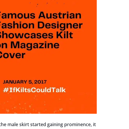
 the male skirt started gaining prominence, it