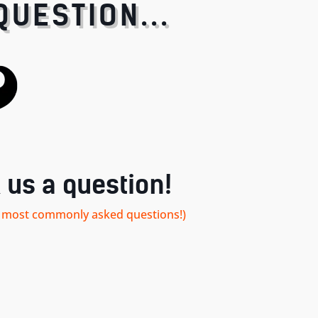
QUESTION...
 us a question!
our most commonly asked questions!)