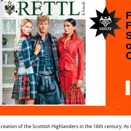
creation of the Scottish Highlanders in the 16th century. As