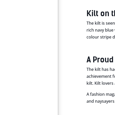
Kilt on 
The kilt is see
rich navy blue 
colour stripe d
A Proud
The kilt has h
achievement fo
kilt. Kilt love
A fashion magaz
and naysayers r