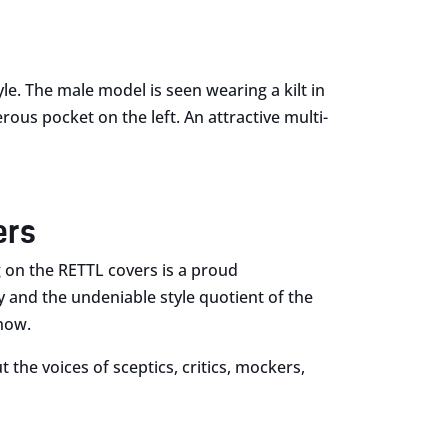
yle. The male model is seen wearing a kilt in
rous pocket on the left. An attractive multi-
ers
g on the RETTL covers is a proud
y and the undeniable style quotient of the
 now.
 the voices of sceptics, critics, mockers,