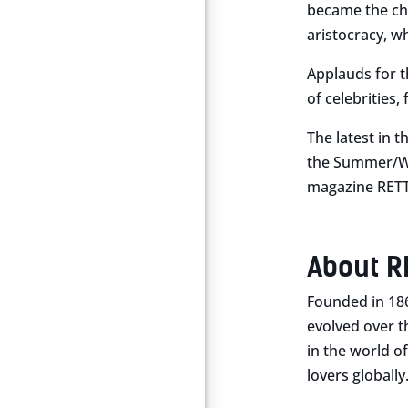
became the cho
aristocracy, wh
Applauds for th
of celebrities
The latest in t
the Summer/Win
magazine RETT
About R
Founded in 18
evolved over t
in the world of
lovers globally