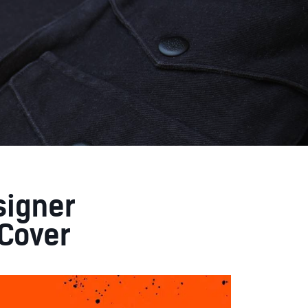
signer
Cover