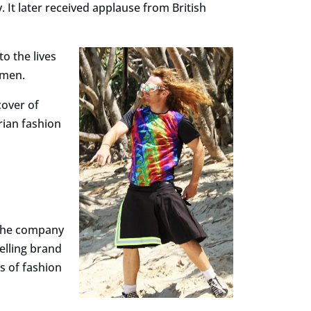
It later received applause from British
to the lives
 men.
cover of
rian fashion
 The company
elling brand
ns of fashion