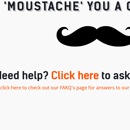
I 'MOUSTACHE' YOU A 
Need help?
Click here
to ask
.. click here to check out our FAKQ's page for answers to 