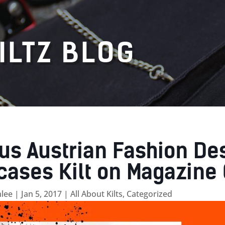
ILTZ BLOG
s Austrian Fashion De
ases Kilt on Magazine 
lee
|
Jan 5, 2017
|
All About Kilts
,
Categorized