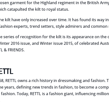
sen garment for the Highland regiment in the British Army. 
ich catapulted the kilt to royal status.
e kilt have only increased over time. It has found its way in
, fashion experts, trend setters, style admirers and common
he series of recognition for the kilt is its appearance on the 
ter 2016 issue, and Winter issue 2015, of celebrated Aust
L & FRIENDS.
ETTL
68, RETTL owns a rich history in dressmaking and fashion.
he years, defining new trends in fashion, to become a comp
 fashion. Today, RETTL is a fashion giant, influencing millio
.