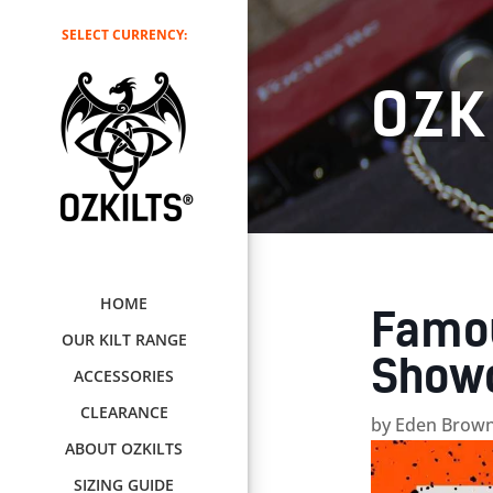
SELECT CURRENCY:
OZK
HOME
Famou
OUR KILT RANGE
Showc
ACCESSORIES
CLEARANCE
by
Eden Brown
ABOUT OZKILTS
SIZING GUIDE