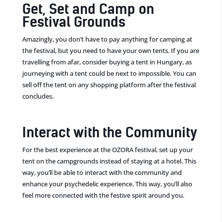
Get, Set and Camp on
Festival Grounds
Amazingly, you don’t have to pay anything for camping at
the festival, but you need to have your own tents. If you are
travelling from afar, consider buying a tent in Hungary, as
journeying with a tent could be next to impossible. You can
sell off the tent on any shopping platform after the festival
concludes.
Interact with the Community
For the best experience at the OZORA festival, set up your
tent on the campgrounds instead of staying at a hotel. This
way, you’ll be able to interact with the community and
enhance your psychedelic experience. This way, you’ll also
feel more connected with the festive spirit around you.