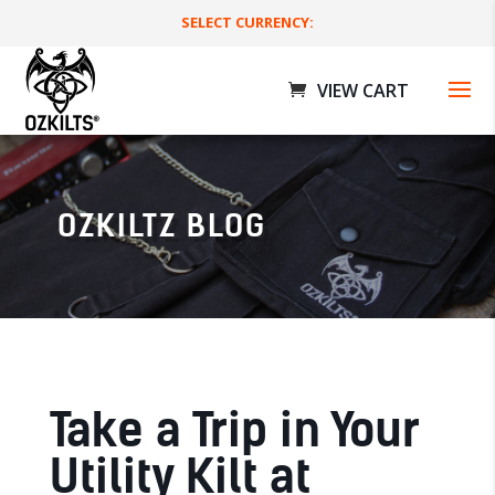
SELECT CURRENCY:
OZKILTZ BLOG
Workman Utility Kilts
$
189.00 AUD
+
ADD
Take a Trip in Your
Utility Kilt at