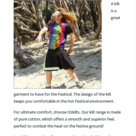
A kilt
is a
great
garment to have for the Festival. The design of the kilt
keeps you comfortable in the hot Festival environment.
For ultimate comfort, choose Ozkilts. Our kilt range is made
of pure cotton, which offers a smooth and superior feel,
perfect to combat the heat on the festive ground!