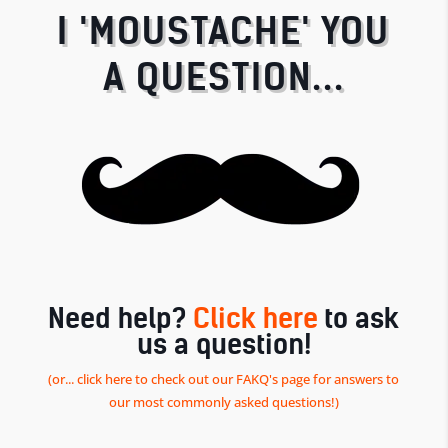
I 'MOUSTACHE' YOU
A QUESTION...
Need help?
Click here
to ask
us a question!
(or... click here to check out our FAKQ's page for answers to
our most commonly asked questions!)