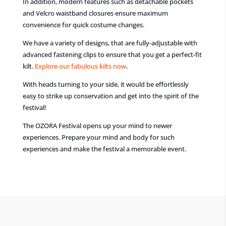
In addition, modern features such as detachable pockets
and Velcro waistband closures ensure maximum
convenience for quick costume changes.
We have a variety of designs, that are fully-adjustable with
advanced fastening clips to ensure that you get a perfect-fit
kilt.
Explore our fabulous kilts now
.
With heads turning to your side, it would be effortlessly
easy to strike up conservation and get into the spirit of the
festival!
The OZORA Festival opens up your mind to newer
experiences. Prepare your mind and body for such
experiences and make the festival a memorable event.