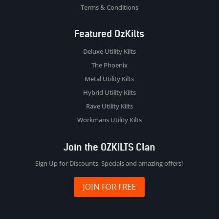
Terms & Conditions
Featured OzKilts
Deluxe Utility Kilts
The Phoenix
Metal Utility Kilts
Hybrid Utility Kilts
Rave Utility Kilts
Workmans Utility Kilts
Join the OZKILTS Clan
Sign Up for Discounts, Specials and amazing offers!
JOIN FOR FREE