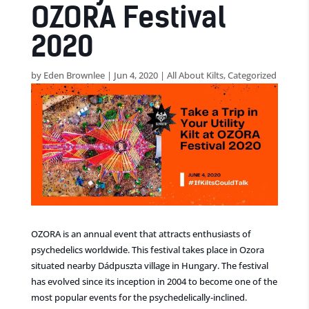
OZORA Festival
2020
by
Eden Brownlee
|
Jun 4, 2020
|
All About Kilts
,
Categorized
OZORA is an annual event that attracts enthusiasts of
psychedelics worldwide. This festival takes place in Ozora
situated nearby Dádpuszta village in Hungary. The festival
has evolved since its inception in 2004 to become one of the
most popular events for the psychedelically-inclined.