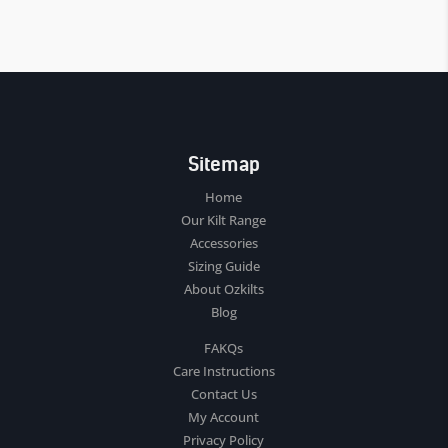
Sitemap
Home
Our Kilt Range
Accessories
Sizing Guide
About Ozkilts
Blog
FAKQs
Care Instructions
Contact Us
My Account
Privacy Policy