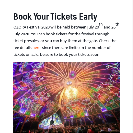
Book Your Tickets Early
th
th
OZORA Festival 2020 will be held between July 20
and 26
July 2020. You can book tickets for the festival through
ticket presales, or you can buy them at the gate. Check the
fee details
here
; since there are limits on the number of
tickets on sale, be sure to book your tickets soon.