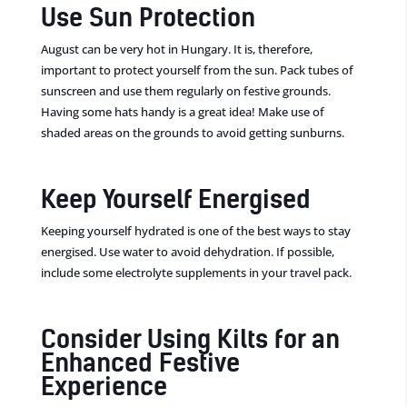
Use Sun Protection
August can be very hot in Hungary. It is, therefore,
important to protect yourself from the sun. Pack tubes of
sunscreen and use them regularly on festive grounds.
Having some hats handy is a great idea! Make use of
shaded areas on the grounds to avoid getting sunburns.
Keep Yourself Energised
Keeping yourself hydrated is one of the best ways to stay
energised. Use water to avoid dehydration. If possible,
include some electrolyte supplements in your travel pack.
Consider Using Kilts for an
Enhanced Festive
Experience