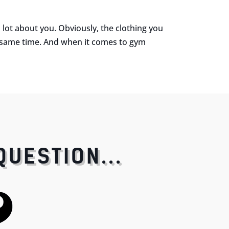
ot about you. Obviously, the clothing you
e same time. And when it comes to gym
QUESTION...