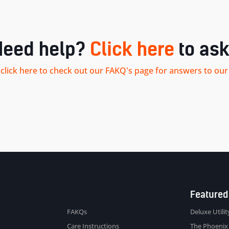
Need help?
Click here
to ask
.. click here to check out our FAKQ's page for answers to 
Sitemap
Featured
FAKQs
Deluxe Utility
Care Instructions
The Phoenix