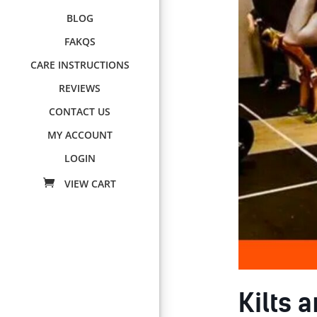
BLOG
FAKQS
CARE INSTRUCTIONS
REVIEWS
CONTACT US
MY ACCOUNT
LOGIN
Kilts 