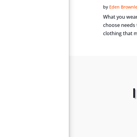
by
Eden Brownl
What you wear 
choose needs t
clothing that m