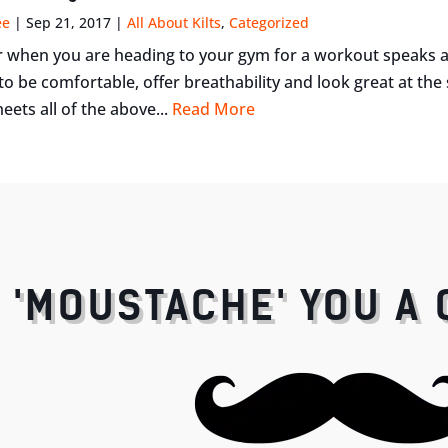
ee
|
Sep 21, 2017
|
All About Kilts
,
Categorized
when you are heading to your gym for a workout speaks a l
o be comfortable, offer breathability and look great at th
eets all of the above...
Read More
I 'MOUSTACHE' YOU A 