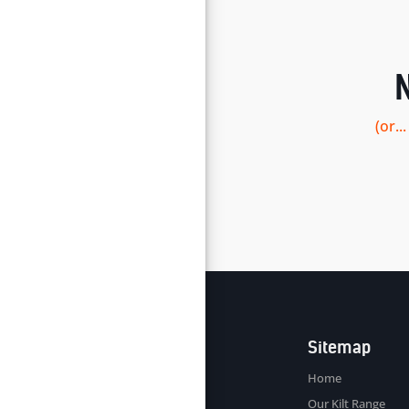
(or.
Sitemap
Home
Our Kilt Range