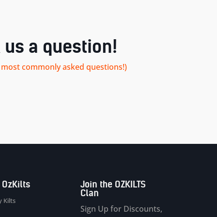
 us a question!
our most commonly asked questions!)
 OzKilts
Join the OZKILTS
Clan
 Kilts
Sign Up for Discounts,