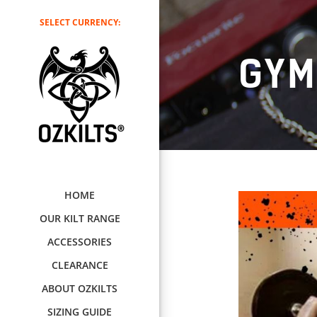
SELECT CURRENCY:
GY
HOME
OUR KILT RANGE
ACCESSORIES
CLEARANCE
ABOUT OZKILTS
SIZING GUIDE