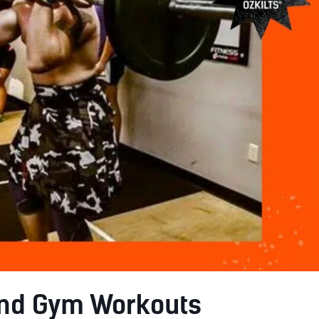
and Gym Workouts