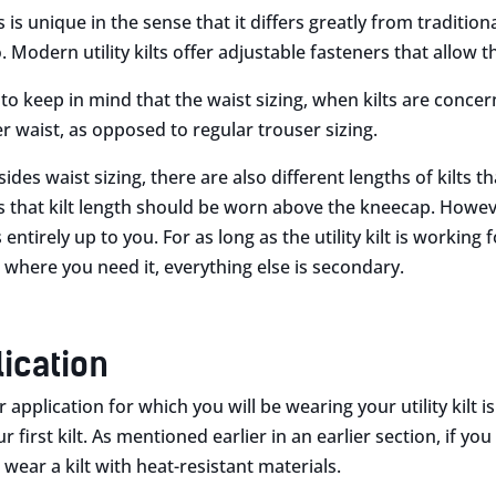
ts is unique in the sense that it differs greatly from traditi
Modern utility kilts offer adjustable fasteners that allow the
 to keep in mind that the waist sizing, when kilts are concer
r waist, as opposed to regular trouser sizing.
sides waist sizing, there are also different lengths of kilts 
es that kilt length should be worn above the kneecap. Howev
 entirely up to you. For as long as the utility kilt is workin
 where you need it, everything else is secondary.
lication
 application for which you will be wearing your utility kilt
 first kilt. As mentioned earlier in an earlier section, if you
wear a kilt with heat-resistant materials.