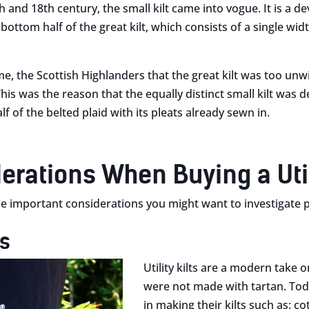
 and 18th century, the small kilt came into vogue. It is a de
 bottom half of the great kilt, which consists of a single w
me, the Scottish Highlanders that the great kilt was too u
This was the reason that the equally distinct small kilt was d
lf of the belted plaid with its pleats already sewn in.
erations When Buying a Utili
 important considerations you might want to investigate pri
ls
Utility kilts are a modern take on
were not made with tartan. Toda
in making their kilts such as: c