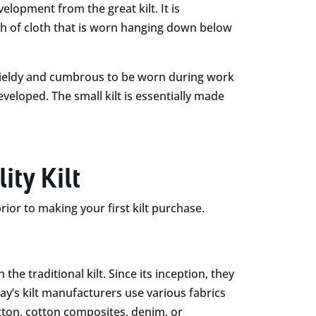
velopment from the great kilt. It is
idth of cloth that is worn hanging down below
nwieldy and cumbrous to be worn during work
eveloped. The small kilt is essentially made
ty Kilt
or to making your first kilt purchase.
 the traditional kilt. Since its inception, they
y’s kilt manufacturers use various fabrics
otton, cotton composites, denim, or