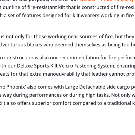
 our line of fire-resistant kilt that is constructed of fire-res
 a set of features designed for kilt wearers working in fire 
lt is not only for those working near sources of fire, but they
 adventurous blokes who deemed themselves as being too ho
on construction is also our recommendation for fire perform
th our Deluxe Sports Kilt Velcro Fastening System, ensuring p
leats for that extra manoeuvrability that leather cannot pro
‘The Phoenix’ also comes with Large Detachable side cargo
e way during performances or during high tasks. Not only wi
kilt also offers superior comfort compared to a traditional ki
e