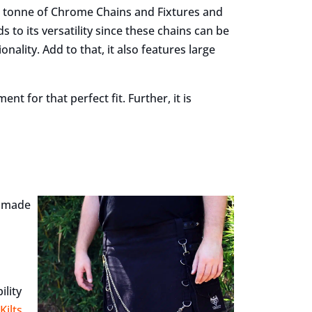
a tonne of Chrome Chains and Fixtures and
s to its versatility since these chains can be
nality. Add to that, it also features large
nt for that perfect fit. Further, it is
lt made
ility
Kilts
.