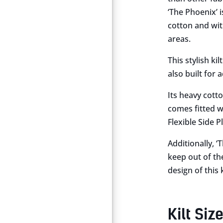
‘The Phoenix’ is
cotton and with
areas.
This stylish ki
also built for
Its heavy cott
comes fitted wi
Flexible Side P
Additionally, 
keep out of th
design of this 
Kilt Siz