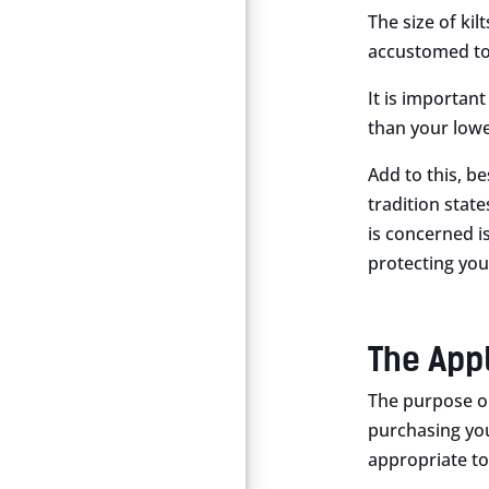
The size of kil
accustomed to. 
It is important
than your lowe
Add to this, be
tradition stat
is concerned is
protecting you
The App
The purpose or
purchasing your
appropriate to 