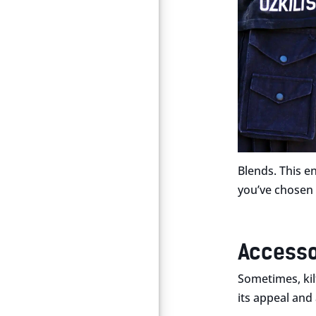
Blends. This e
you’ve chosen q
Accesso
Sometimes, kilt
its appeal and 