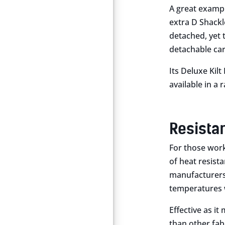
A great exampl
extra D Shackle
detached, yet t
detachable car
Its Deluxe Kilt
available in a 
Resista
For those worki
of heat resist
manufacturers t
temperatures 
Effective as i
than other fab