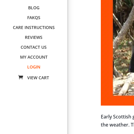
BLOG
FAKQS
CARE INSTRUCTIONS
REVIEWS
CONTACT US
MY ACCOUNT
LOGIN
Early Scottish
the weather. Th