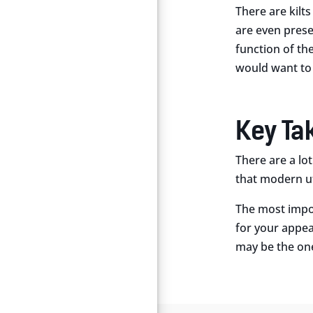
There are kilt
are even prese
function of th
would want to
Key T
There are a lo
that modern util
The most impor
for your appea
may be the one