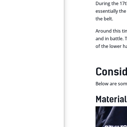
During the 17th
essentially the
the belt.
Around this ti
and in battle. 
of the lower ha
Consid
Below are some
Materia