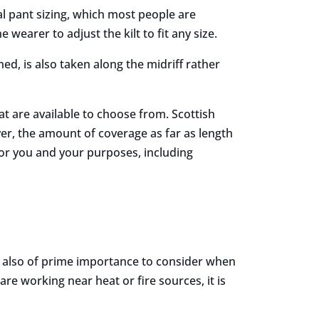
onal pant sizing, which most people are
 wearer to adjust the kilt to fit any size.
ned, is also taken along the midriff rather
that are available to choose from. Scottish
er, the amount of coverage as far as length
g for you and your purposes, including
 is also of prime importance to consider when
 are working near heat or fire sources, it is