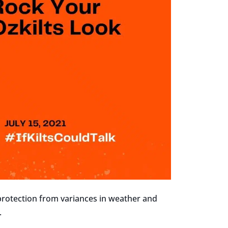
 protection from variances in weather and
.