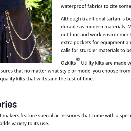
waterproof fabrics to cite some
Although traditional tartan is b
durable as modern materials. Mo
outdoor and work environment c
extra pockets for equipment an
calls for sturdier materials to b
®
Ozkilts
Utility kilts are made
nsures that no matter what style or model you choose from ou
uality kilts that will stand the test of time.
ries
 makers feature special accessories that come with a specific
adds variety to its use.