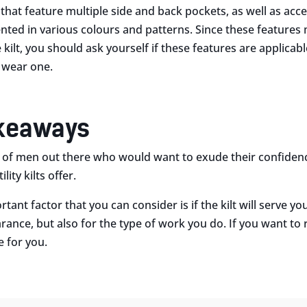
s that feature multiple side and back pockets, as well as ac
nted in various colours and patterns. Since these features
e kilt, you should ask yourself if these features are applica
 wear one.
akeaways
t of men out there who would want to exude their confide
ity kilts offer.
tant factor that you can consider is if the kilt will serve y
rance, but also for the type of work you do. If you want to 
 for you.