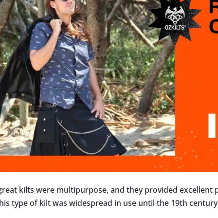
 great kilts were multipurpose, and they provided excellent
is type of kilt was widespread in use until the 19th century