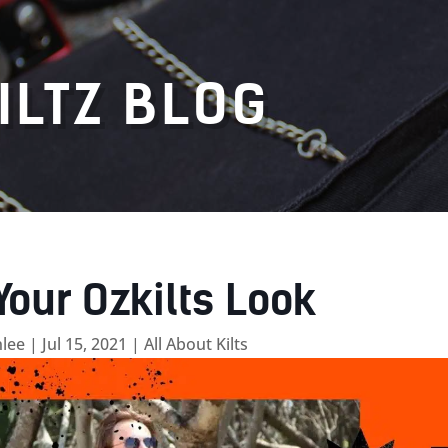
ILTZ BLOG
Your Ozkilts Look
lee
|
Jul 15, 2021
|
All About Kilts