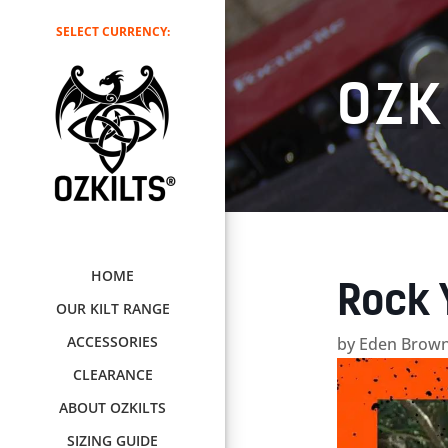
SELECT CURRENCY:
OZK
HOME
Rock 
OUR KILT RANGE
ACCESSORIES
by
Eden Brown
CLEARANCE
ABOUT OZKILTS
SIZING GUIDE