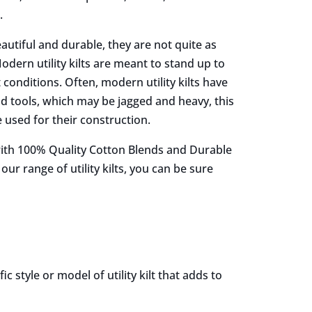
.
eautiful and durable, they are not quite as
dern utility kilts are meant to stand up to
onditions. Often, modern utility kilts have
d tools, which may be jagged and heavy, this
e used for their construction.
 with 100% Quality Cotton Blends and Durable
r range of utility kilts, you can be sure
 style or model of utility kilt that adds to