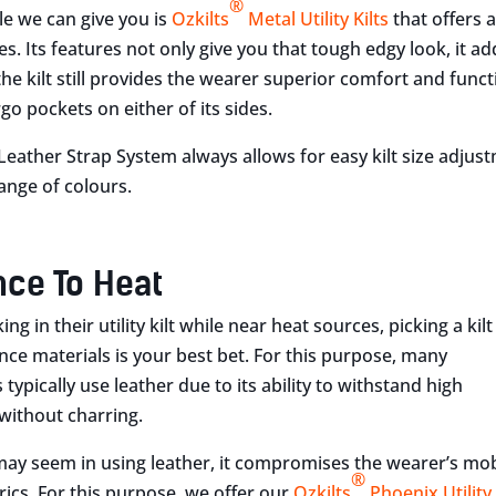
®
e we can give you is
Ozkilts
Metal Utility Kilts
that offers 
s. Its features not only give you that tough edgy look, it add
he kilt still provides the wearer superior comfort and functio
go pockets on either of its sides.
 Leather Strap System always allows for easy kilt size adjustme
range of colours.
nce To Heat
ng in their utility kilt while near heat sources, picking a ki
ance materials is your best bet. For this purpose, many
ypically use leather due to its ability to withstand high
without charring.
t may seem in using leather, it compromises the wearer’s mob
®
rics. For this purpose, we offer our
Ozkilts
Phoenix Utility 