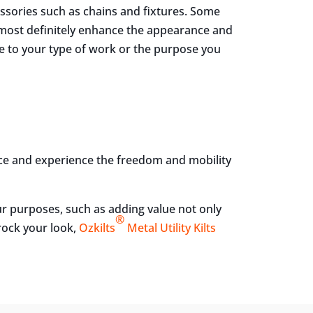
cessories such as chains and fixtures. Some
 most definitely enhance the appearance and
ble to your type of work or the purpose you
nce and experience the freedom and mobility
our purposes, such as adding value not only
®
rock your look,
Ozkilts
Metal Utility Kilts