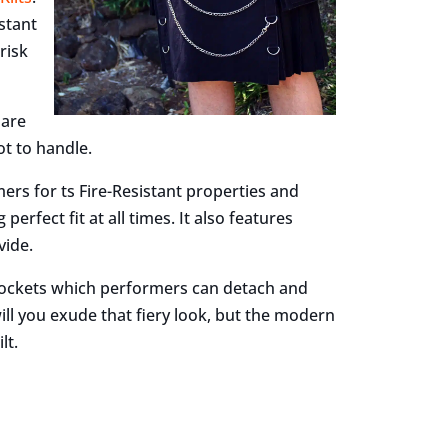
istant
risk
 are
t to handle.
ers for ts Fire-Resistant properties and
erfect fit at all times. It also features
vide.
 pockets which performers can detach and
ll you exude that fiery look, but the modern
lt.