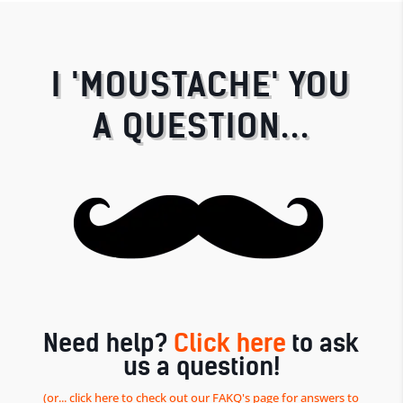
I 'MOUSTACHE' YOU
A QUESTION...
Need help?
Click here
to ask
us a question!
(or... click here to check out our FAKQ's page for answers to