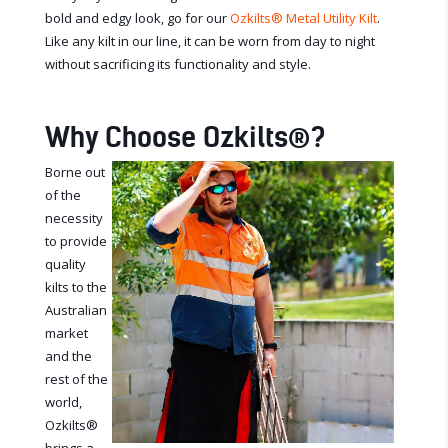
bold and edgy look, go for our
Ozkilts
®
Metal Utility Kilt
.
Like any kilt in our line, it can be worn from day to night
without sacrificing its functionality and style.
Why Choose Ozkilts
®
?
Borne out
of the
necessity
to provide
quality
kilts to the
Australian
market
and the
rest of the
world,
Ozkilts
®