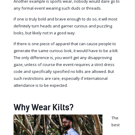
Another example is sports wear, nobody would dare go to
any formal event wearing such duds or threads.
If one is truly bold and brave enough to do so, it will most
definitely turn heads and garner curious and puzzling
looks, but likely not in a good way.
If there is one piece of apparel that can cause people to
generate the same curious look, it would have to be a kilt.
The only difference is, you won’t get any disapproving
gaze, unless of course the event requires a strict dress
code and specifically specified no kilts are allowed. But
such restrictions are rare, especially if international
attendance is to be expected.
Why Wear Kilts?
The
best