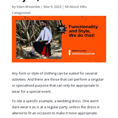
by
Eden Brownlee
|
Mar 9, 2023
|
All About Kilts
,
Categorized
Any form or style of clothing can be suited for several
activities. And there are those that can perform a singular
or specialised purpose that can only be appropriate to
wear for a special event.
To cite a specific example, a wedding dress. One won’t
dare wear it as is at a regular party, unless the dress is
altered to fit an occasion to make it more appropriate.