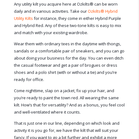
Any utility kilt you acquire here at Ozkilts
®
can be worn
daily and in various activities. Take our
Ozkilts
®
Hybrid
Utility Kilts
for instance, they come in either Hybrid Purple
and Hybrid Red. Any of these two-tone kilts is easy to mix
and match with your existing wardrobe.
Wear them with ordinary tees in the daytime with thongs,
sandals or a comfortable pair of sneakers, and you can go
about doing your business for the day. You can even ditch
the casual footwear and get a pair of brogues or dress
shoes and a polo shirt (with or without a tie) and you’re
ready for office.
Come nighttime, slap on a jacket, fix up your hair, and
you’re ready to paint the town red. All wearing the same
kilt. How’s that for versatility? And as a bonus, you feel cool
and well-ventilated where it counts.
That is just one in our line, depending on which look and
activity it is you go for, we have the kilt that will suit your
fancy. If you want to go a bit further and exhibit a more