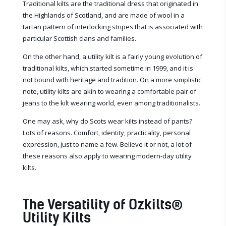
Traditional kilts are the traditional dress that originated in
the Highlands of Scotland, and are made of wool in a
tartan pattern of interlocking stripes that is associated with
particular Scottish clans and families.
On the other hand, a utility kilt is a fairly young evolution of
traditional kilts, which started sometime in 1999, and it is
not bound with heritage and tradition. On a more simplistic
note, utility kilts are akin to wearing a comfortable pair of
jeans to the kilt wearing world, even among traditionalists.
One may ask, why do Scots wear kilts instead of pants?
Lots of reasons. Comfort, identity, practicality, personal
expression, just to name a few. Believe it or not, a lot of
these reasons also apply to wearing modern-day utility
kilts.
The Versatility of Ozkilts
®
Utility Kilts