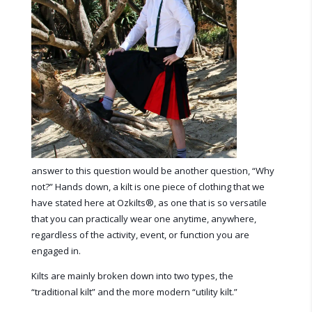
answer to this question would be another question, “Why
not?” Hands down, a kilt is one piece of clothing that we
have stated here at Ozkilts
®
, as one that is so versatile
that you can practically wear one anytime, anywhere,
regardless of the activity, event, or function you are
engaged in.
Kilts are mainly broken down into two types, the
“traditional kilt” and the more modern “utility kilt.”