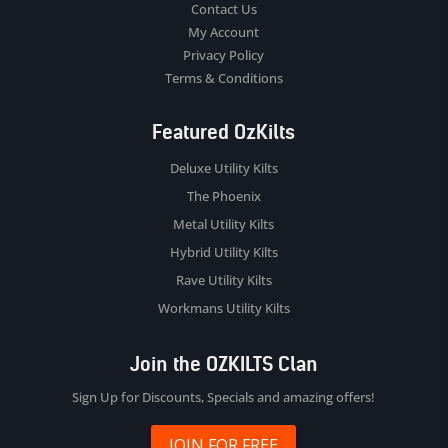
Contact Us
My Account
Privacy Policy
Terms & Conditions
Featured OzKilts
Deluxe Utility Kilts
The Phoenix
Metal Utility Kilts
Hybrid Utility Kilts
Rave Utility Kilts
Workmans Utility Kilts
Join the OZKILTS Clan
Sign Up for Discounts, Specials and amazing offers!
JOIN FOR FREE