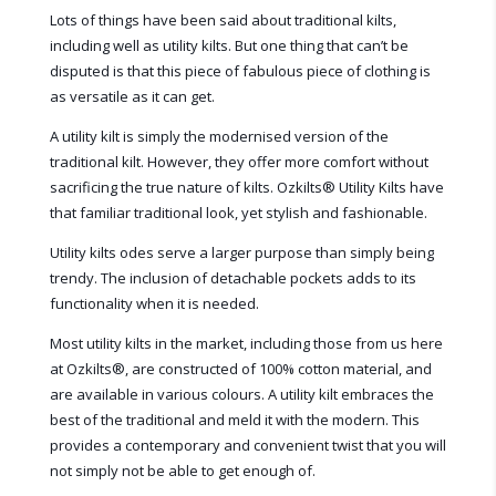
Lots of things have been said about traditional kilts,
including well as utility kilts. But one thing that can’t be
disputed is that this piece of fabulous piece of clothing is
as versatile as it can get.
A utility kilt is simply the modernised version of the
traditional kilt. However, they offer more comfort without
sacrificing the true nature of kilts. Ozkilts® Utility Kilts have
that familiar traditional look, yet stylish and fashionable.
Utility kilts odes serve a larger purpose than simply being
trendy. The inclusion of detachable pockets adds to its
functionality when it is needed.
Most utility kilts in the market, including those from us here
at Ozkilts
®
, are constructed of 100% cotton material, and
are available in various colours. A utility kilt embraces the
best of the traditional and meld it with the modern. This
provides a contemporary and convenient twist that you will
not simply not be able to get enough of.