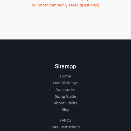
our most commonly asked questions!)
Sitemap
Home
Our Kilt Range
Accessories
Sizing Guide
About Ozkilts
Blog
FAKQs
Care Instructions