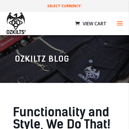
SELECT CURRENCY:
OZKILTZ BLOG
Rave Utility Kilts
$
189.00 AUD
+
ADD
Functionality and
Style, We Do That!