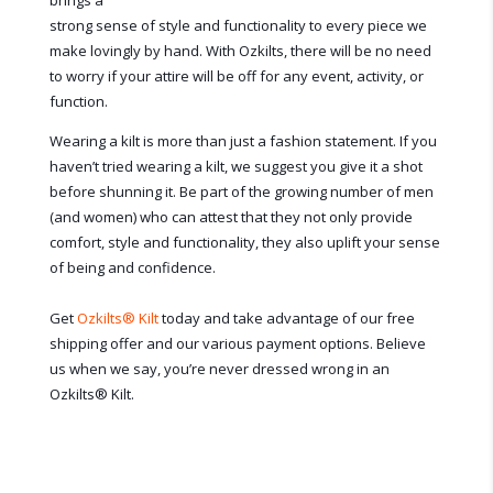
brings a
strong sense of style and functionality to every piece we
make lovingly by hand. With Ozkilts, there will be no need
to worry if your attire will be off for any event, activity, or
function.
Wearing a kilt is more than just a fashion statement. If you
haven’t tried wearing a kilt, we suggest you give it a shot
before shunning it. Be part of the growing number of men
(and women) who can attest that they not only provide
comfort, style and functionality, they also uplift your sense
of being and confidence.
Get
Ozkilts
®
Kilt
today and take advantage of our free
shipping offer and our various payment options. Believe
us when we say, you’re never dressed wrong in an
Ozkilts
®
Kilt.