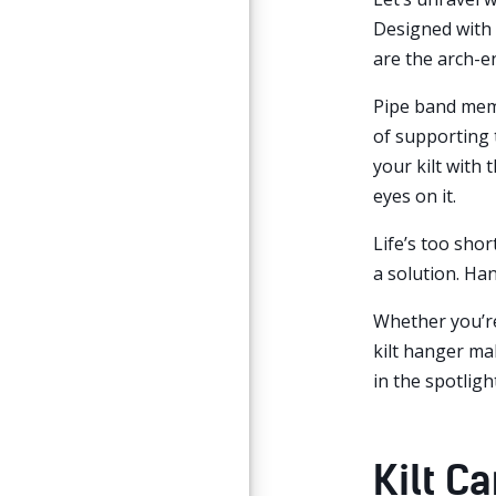
Designed with t
are the arch-en
Pipe band membe
of supporting 
your kilt with 
eyes on it.
Life’s too short
a solution. Han
Whether you’re
kilt hanger ma
in the spotlight
Kilt C