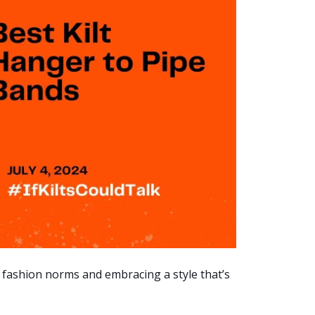
 fashion norms and embracing a style that’s