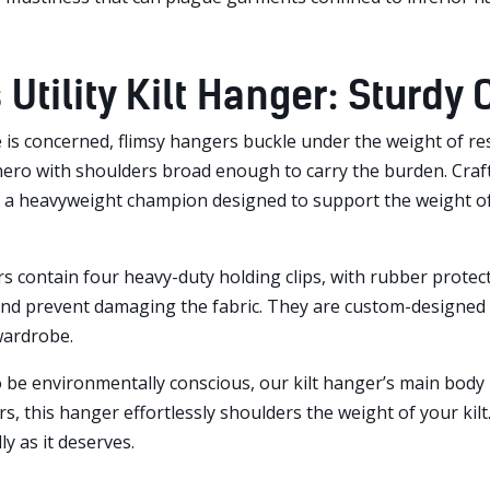
 Utility Kilt Hanger: Sturdy
 is concerned, flimsy hangers buckle under the weight of respo
ero with shoulders broad enough to carry the burden. Crafted
’s a heavyweight champion designed to support the weight of 
s contain four heavy-duty holding clips, with rubber protecto
 and prevent damaging the fabric. They are custom-designed 
wardrobe.
to be environmentally conscious, our kilt hanger’s main bod
s, this hanger effortlessly shoulders the weight of your kilt
y as it deserves.