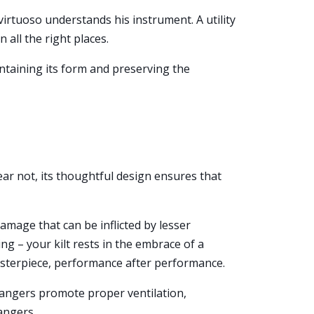
virtuoso understands his instrument. A utility
 all the right places.
ntaining its form and preserving the
ear not, its thoughtful design ensures that
damage that can be inflicted by lesser
g – your kilt rests in the embrace of a
asterpiece, performance after performance.
t hangers promote proper ventilation,
angers.