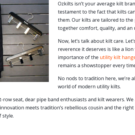
Ozkilts isn’t your average kilt bra
testament to the fact that kilts c
them. Our kilts are tailored to t
together comfort, quality, and an 
Now, let’s talk about kilt care. Let’s
reverence it deserves is like a lio
importance of the
utility kilt hang
remains a showstopper every time
No nods to tradition here, we’re a
world of modern utility kilts.
t-row seat, dear pipe band enthusiasts and kilt wearers. We
 innovation meets tradition’s rebellious cousin and the righ
 style.