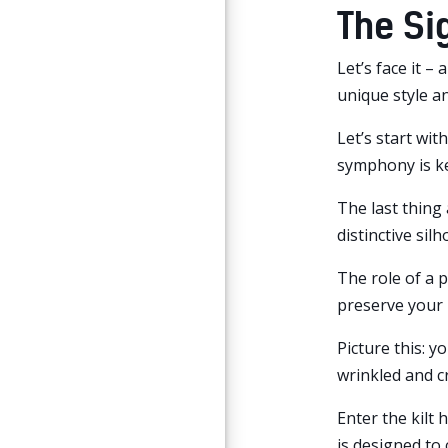
The Si
Let’s face it –
unique style a
Let’s start wit
symphony is ke
The last thing 
distinctive sil
The role of a p
preserve your 
Picture this: y
wrinkled and cr
Enter the kilt 
is designed to 