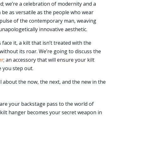
nd; we’re a celebration of modernity and a
an be as versatile as the people who wear
he pulse of the contemporary man, weaving
unapologetically innovative aesthetic.
 face it, a kilt that isn’t treated with the
n without its roar. We’re going to discuss the
er
; an accessory that will ensure your kilt
 you step out.
ll about the now, the next, and the new in the
 are your backstage pass to the world of
t kilt hanger becomes your secret weapon in