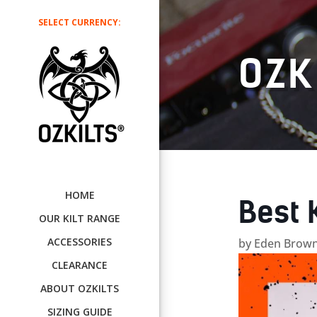
SELECT CURRENCY:
OZK
HOME
Best 
OUR KILT RANGE
ACCESSORIES
by
Eden Brown
CLEARANCE
ABOUT OZKILTS
SIZING GUIDE