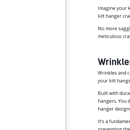
Imagine your ki
kilt hanger cra
No more saggin
meticulous cra
Wrinkle
Wrinkles and c
your kilt hangs
Built with dura
hangers. You d
hanger designe
It’s a fundamen
preventing the