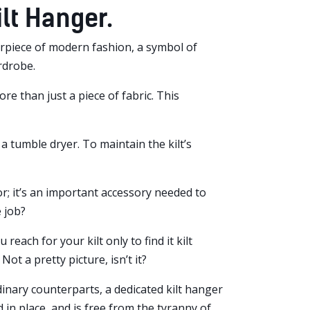
lt Hanger.
asterpiece of modern fashion, a symbol of
rdrobe.
ore than just a piece of fabric. This
 a tumble dryer. To maintain the kilt’s
oor; it’s an important accessory needed to
 job?
reach for your kilt only to find it kilt
Not a pretty picture, isn’t it?
dinary counterparts, a dedicated kilt hanger
ld in place, and is free from the tyranny of