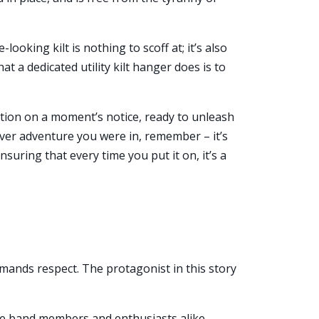
looking kilt is nothing to scoff at; it’s also
t a dedicated utility kilt hanger does is to
 action on a moment’s notice, ready to unleash
ever adventure you were in, remember – it’s
nsuring that every time you put it on, it’s a
commands respect. The protagonist in this story
pipe band members and enthusiasts alike.