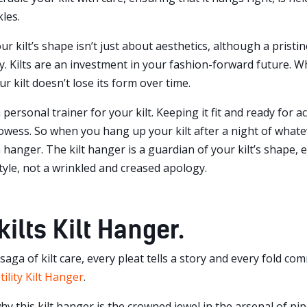
les.
r kilt’s shape isn’t just about aesthetics, although a pristine-
. Kilts are an investment in your fashion-forward future. Wha
r kilt doesn’t lose its form over time.
a personal trainer for your kilt. Keeping it fit and ready for
prowess. So when you hang up your kilt after a night of what
n hanger. The kilt hanger is a guardian of your kilt’s shape, e
tyle, not a wrinkled and creased apology.
ilts Kilt Hanger.
g saga of kilt care, every pleat tells a story and every fold 
tility Kilt Hanger
.
why this kilt hanger is the crowned jewel in the arsenal of 