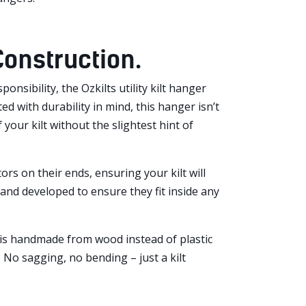
 Construction.
nsibility, the Ozkilts utility kilt hanger
 with durability in mind, this hanger isn’t
your kilt without the slightest hint of
rs on their ends, ensuring your kilt will
and developed to ensure they fit inside any
y is handmade from wood instead of plastic
. No sagging, no bending – just a kilt