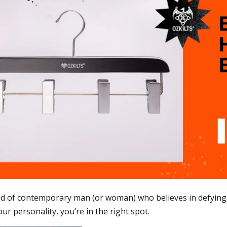
ind of contemporary man (or woman) who believes in defying
ur personality, you’re in the right spot.