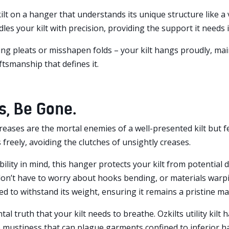
lt on a hanger that understands its unique structure like a 
dles your kilt with precision, providing the support it needs in
g pleats or misshapen folds – your kilt hangs proudly, mai
ftsmanship that defines it.
s, Be Gone.
reases are the mortal enemies of a well-presented kilt but f
 freely, avoiding the clutches of unsightly creases.
bility in mind, this hanger protects your kilt from potential 
on’t have to worry about hooks bending, or materials warpin
d to withstand its weight, ensuring it remains a pristine m
tal truth that your kilt needs to breathe. Ozkilts utility kil
 mustiness that can plague garments confined to inferior h