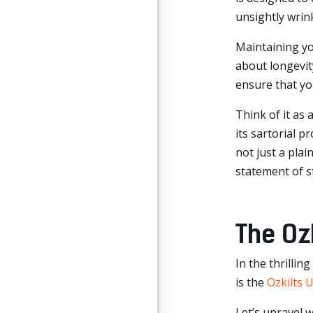
unsightly wrink
Maintaining you
about longevity
ensure that you
Think of it as 
its sartorial 
not just a plai
statement of s
The Ozk
In the thrillin
is the
Ozkilts U
Let’s unravel 