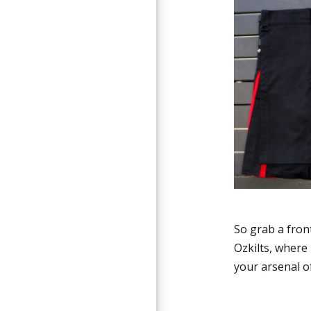
So grab a fron
Ozkilts, where
your arsenal of