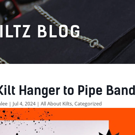
ILTZ BLOG
Kilt Hanger to Pipe Ban
lee
|
Jul 4, 2024
|
All About Kilts
,
Categorized