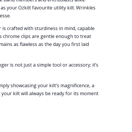
 your Ozkilt favourite utility kilt. Wrinkles
nesse.
 is crafted with sturdiness in mind, capable
ts chrome clips are gentle enough to treat
mains as flawless as the day you first laid
nger is not just a simple tool or accessory; it’s
ply showcasing your kilt’s magnificence, a
our kilt will always be ready for its moment