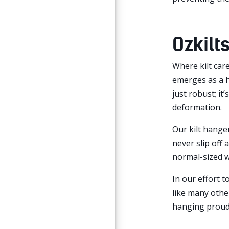
Ozkilts
Where kilt care
emerges as a h
just robust; it
deformation.
Our kilt hanger
never slip off
normal-sized 
In our effort 
like many other
hanging proudl