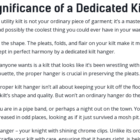
gnificance of a Dedicated Ki
 a utility kilt is not your ordinary piece of garment; it’s a m
nd possibly the coolest thing you could ever have in your wa
h the shape. The pleats, folds, and flair on your kilt make it m
pt in perfect harmony by a dedicated kilt hanger.
anyone wants is a kilt that looks like it’s been wrestling with
houette, the proper hanger is crucial in preserving the pleats.
roper kilt hanger isn’t all about keeping your kilt off the fl
kilt’s shape and quality. But won’t an ordinary hanger do the
ou are in a pipe band, or perhaps a night out on the town. You 
eased in odd places, looking as if it just survived a mosh pit. 
hanger – your knight with shining chrome clips. Unlike its or
cradle your kilt with care, ensuring that it hangs right, is he