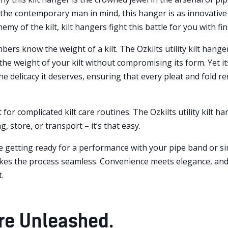
he contemporary man in mind, this hanger is as innovative as
emy of the kilt, kilt hangers fight this battle for you with fi
rs know the weight of a kilt. The Ozkilts utility kilt hanger
the weight of your kilt without compromising its form. Yet i
the delicacy it deserves, ensuring that every pleat and fold re
 for complicated kilt care routines. The Ozkilts utility kilt ha
g, store, or transport – it’s that easy.
 getting ready for a performance with your pipe band or sim
kes the process seamless. Convenience meets elegance, and y
.
are Unleashed.