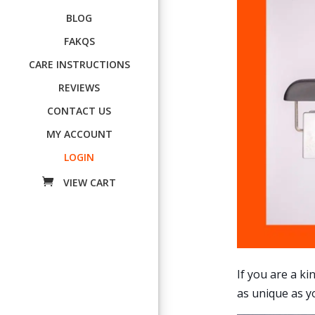
BLOG
FAKQS
CARE INSTRUCTIONS
REVIEWS
CONTACT US
MY ACCOUNT
LOGIN
If you are a k
as unique as yo